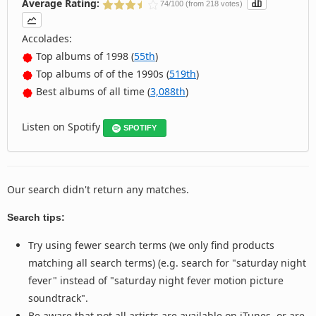
Average Rating:
74/100 (from 218 votes)
Accolades:
Top albums of 1998 (
55th
)
Top albums of of the 1990s (
519th
)
Best albums of all time (
3,088th
)
Listen on Spotify
SPOTIFY
Our search didn't return any matches.
Search tips:
Try using fewer search terms (we only find products
matching all search terms) (e.g. search for "saturday night
fever" instead of "saturday night fever motion picture
soundtrack".
Be aware that not all artists are available on iTunes, or are