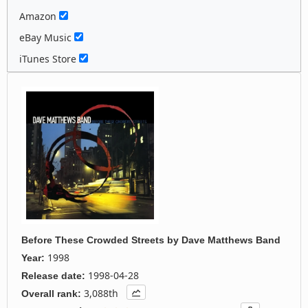
Amazon
eBay Music
iTunes Store
Before These Crowded Streets
by
Dave Matthews Band
1998
Year:
1998-04-28
Release date:
3,088th
Overall rank: