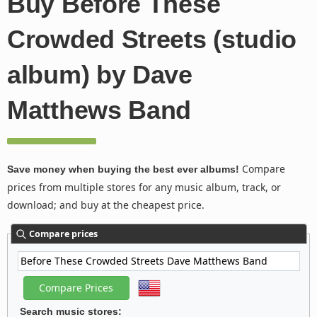
Buy Before These
Crowded Streets (studio
album) by Dave
Matthews Band
Compare
Save money when buying the best ever albums!
prices from multiple stores for any music album, track, or
download; and buy at the cheapest price.
Compare prices
Search music stores: