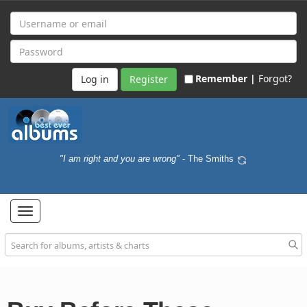
Remember |
Forgot?
Register
"I am right and you are wrong"
- The Smiths
Toggle
navigation