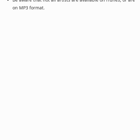
on MP3 format.