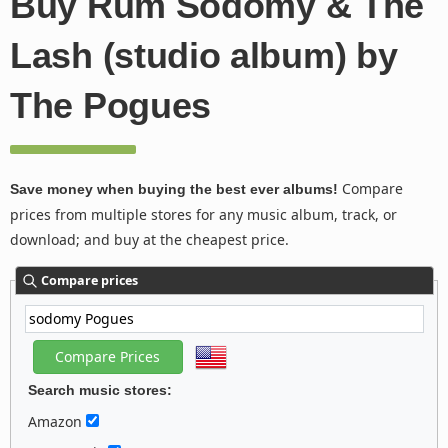
Buy Rum Sodomy & The
Lash (studio album) by
The Pogues
Compare
Save money when buying the best ever albums!
prices from multiple stores for any music album, track, or
download; and buy at the cheapest price.
Compare prices
Search music stores:
Amazon