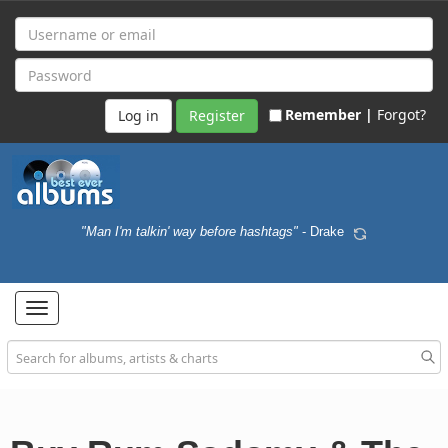
Remember |
Forgot?
Register
"Man I'm talkin' way before hashtags"
- Drake
Toggle
navigation