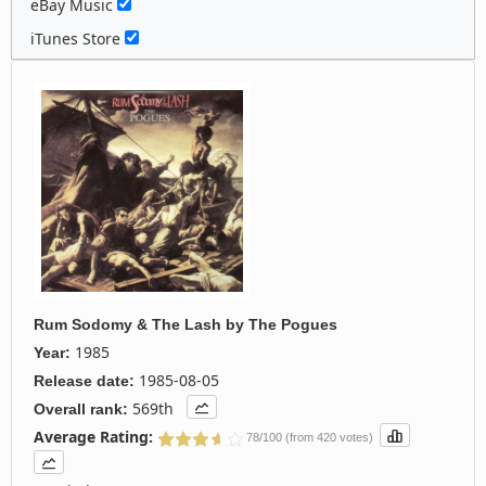
eBay Music
iTunes Store
Rum Sodomy & The Lash
by
The Pogues
1985
Year:
1985-08-05
Release date:
569th
Overall rank:
Average Rating:
78/100 (from 420 votes)