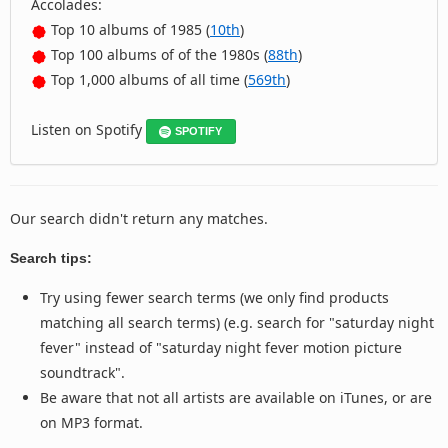
Accolades:
Top 10 albums of 1985 (
10th
)
Top 100 albums of of the 1980s (
88th
)
Top 1,000 albums of all time (
569th
)
Listen on Spotify
SPOTIFY
Our search didn't return any matches.
Search tips:
Try using fewer search terms (we only find products
matching all search terms) (e.g. search for "saturday night
fever" instead of "saturday night fever motion picture
soundtrack".
Be aware that not all artists are available on iTunes, or are
on MP3 format.