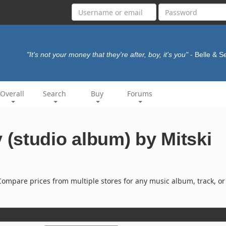
"It's not your money that they're after, boy, it's you"
- Belle & 
Overall
Search
Buy
Forums
(studio album) by Mitski
ompare prices from multiple stores for any music album, track, or