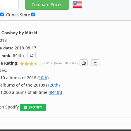
c
iTunes Store
e Cowboy
by
Mitski
018
2018-08-17
e date:
844th
 rank:
e Rating:
77/100 (from 376 votes)
des:
10 albums of 2018 (
10th
)
albums of of the 2010s (
120th
)
1,000 albums of all time (
844th
)
 on Spotify
SPOTIFY