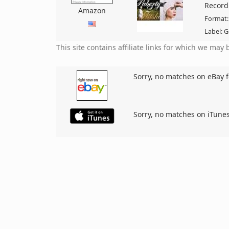
Record
Amazon
Format:
Label: G
This site contains affiliate links for which we ma
Sorry, no matches on eBay f
Sorry, no matches on iTunes