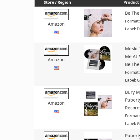
Store / Region
Product 
Be The
Format:
Amazon
Label: 
Mitski 
Me At 
Amazon
Be The
Format:
Label: G
Bury M
Pubert
Amazon
Record
Format:
Label: G
Pubert