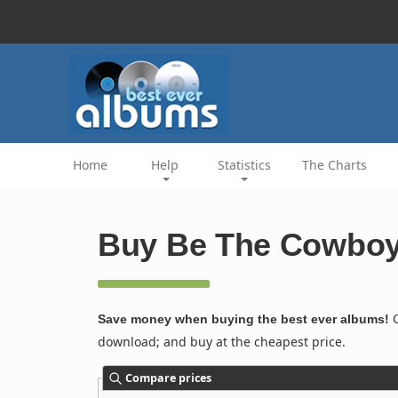
Home
Help
Statistics
The Charts
Buy Be The Cowboy 
C
Save money when buying the best ever albums!
download; and buy at the cheapest price.
Compare prices