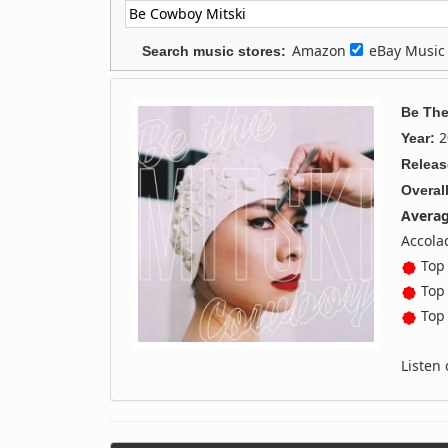
Amazon
eBay Musi
Search music stores:
Be Th
2
Year:
Releas
Overall
Averag
Accola
Top 
Top 
Top 
Listen