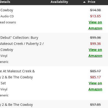
Details
Availability
Price
 Cowboy
$14.98
$13.65
 Audio CD
View on
Dead oceans
Amazon
"Debut" Collection: Bury
$99.36
Makeout Creek / Puberty 2 /
$99.36
 Cowboy
View on
Amazon
 Vinyl
eneric
e At Makeout Creek &
$85.17
y 2 & Be The Cowboy
$85.17
 Set
View on
Amazon
 Vinyl
eneric
y 2 & Be The Cowboy
$57.85