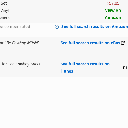
 Set
$57.85
View on
 Vinyl
Amazon
eneric
y be compensated.
See full search results on Amazo
or "
Be Cowboy Mitski
".
See full search results on eBay
 for "
Be Cowboy Mitski
".
See full search results on
iTunes