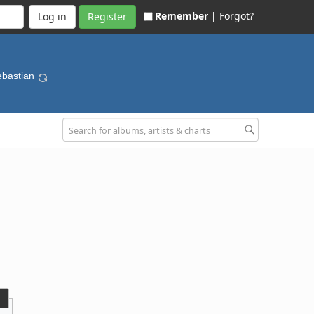
Remember |
Forgot?
Register
Sebastian