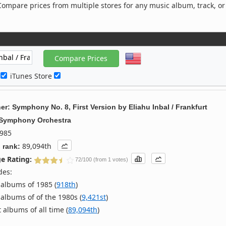
ompare prices from multiple stores for any music album, track, or
c
iTunes Store
er: Symphony No. 8, First Version
by
Eliahu Inbal / Frankfurt
 Symphony Orchestra
985
89,094th
 rank:
e Rating:
72/100 (from 1 votes)
des:
albums of 1985 (
918th
)
albums of of the 1980s (
9,421st
)
 albums of all time (
89,094th
)