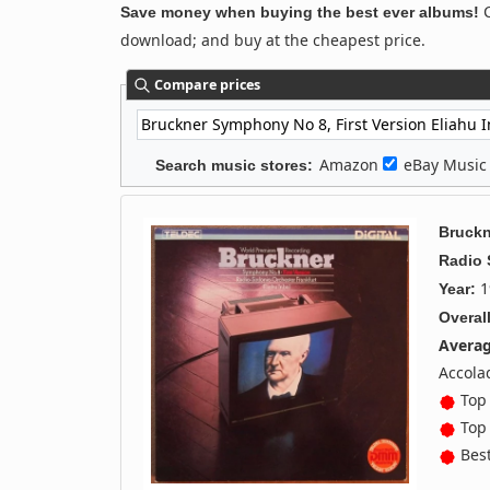
C
Save money when buying the best ever albums!
download; and buy at the cheapest price.
Compare prices
Amazon
eBay Musi
Search music stores:
Bruckn
Radio
1
Year:
Overall
Averag
Accola
Top 
Top 
Best