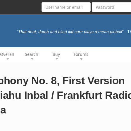
"That deaf, dumb and blind kid sure plays a mean pinball"
- 
Overall
Search
Buy
Forums
hony No. 8, First Version
iahu Inbal / Frankfurt Radi
ra