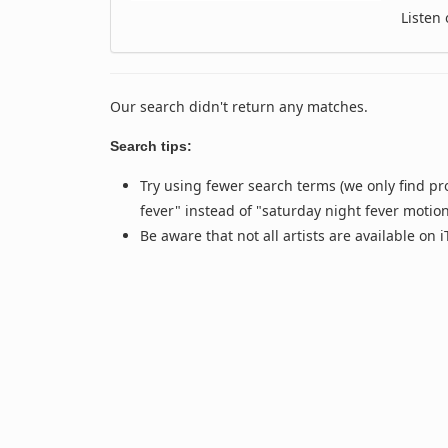
Listen
Our search didn't return any matches.
Search tips:
Try using fewer search terms (we only find pr
fever" instead of "saturday night fever motio
Be aware that not all artists are available on