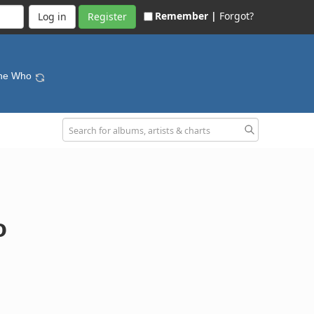
Remember |
Forgot?
Register
The Who
o