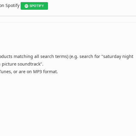
 on Spotify
SPOTIFY
oducts matching all search terms) (e.g. search for "saturday night
n picture soundtrack".
 iTunes, or are on MP3 format.