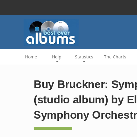
Home
Help
Statistics
The Charts
Buy Bruckner: Symp
(studio album) by El
Symphony Orchest