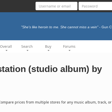
"She's like heroin to me. She cannot miss a vein"
- Gun 
Overall
Search
Buy
Forums
tation (studio album) by
ompare prices from multiple stores for any music album, track, or