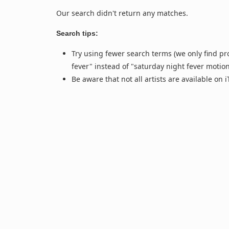
Our search didn't return any matches.
Search tips:
Try using fewer search terms (we only find pr
fever" instead of "saturday night fever motio
Be aware that not all artists are available on