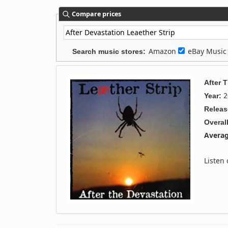
Compare prices
Amazon
eBay Musi
Search music stores:
After 
2
Year:
Releas
Overall
Averag
Listen