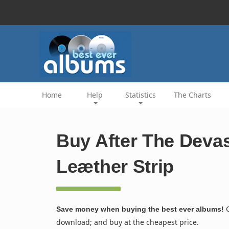
Home
Help
Statistics
The Charts
Buy After The Devas
Leæther Strip
C
Save money when buying the best ever albums!
download; and buy at the cheapest price.