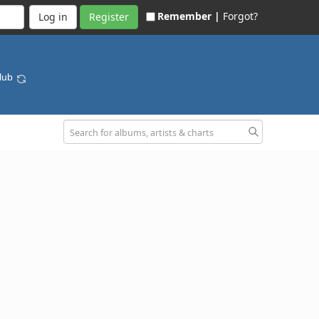
Remember |
Forgot?
Register
Club