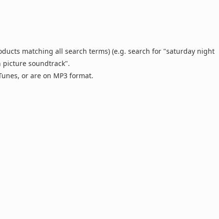
oducts matching all search terms) (e.g. search for "saturday night
n picture soundtrack".
 iTunes, or are on MP3 format.