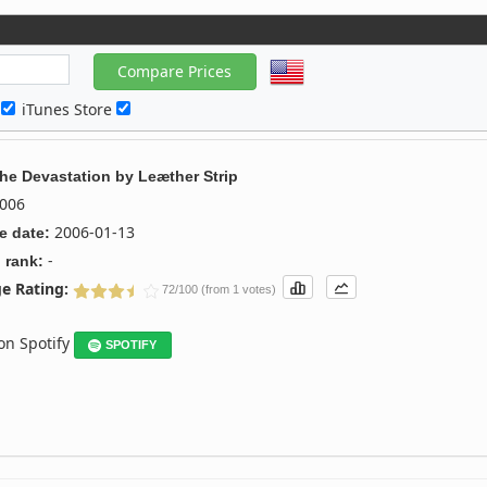
c
iTunes Store
The Devastation
by
Leæther Strip
006
2006-01-13
e date:
-
 rank:
e Rating:
72/100 (from 1 votes)
 on Spotify
SPOTIFY