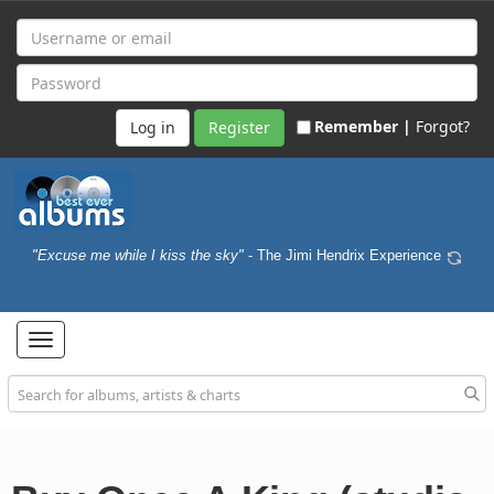
Remember |
Forgot?
Register
"Excuse me while I kiss the sky"
- The Jimi Hendrix Experience
Toggle
navigation