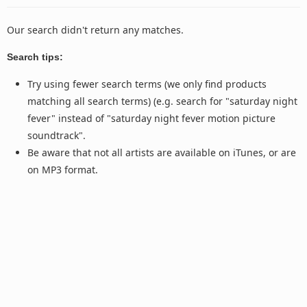
Our search didn't return any matches.
Search tips:
Try using fewer search terms (we only find products
matching all search terms) (e.g. search for "saturday night
fever" instead of "saturday night fever motion picture
soundtrack".
Be aware that not all artists are available on iTunes, or are
on MP3 format.