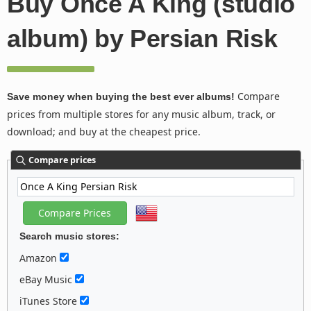
Buy Once A King (studio
album) by Persian Risk
Compare
Save money when buying the best ever albums!
prices from multiple stores for any music album, track, or
download; and buy at the cheapest price.
Compare prices
Search music stores:
Amazon
eBay Music
iTunes Store