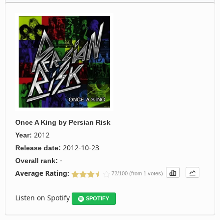
Once A King
by
Persian Risk
2012
Year:
2012-10-23
Release date:
-
Overall rank:
Average Rating:
72/100 (from 1 votes)
Listen on Spotify
SPOTIFY