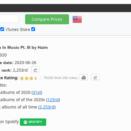
c
iTunes Store
In Music Pt. III
by
Haim
020
2020-06-26
e date:
2,253rd
 rank:
e Rating:
75/100 (from 202 votes)
des:
albums of 2020 (
31st
)
albums of of the 2020s (
123rd
)
 albums of all time (
2,253rd
)
 on Spotify
SPOTIFY