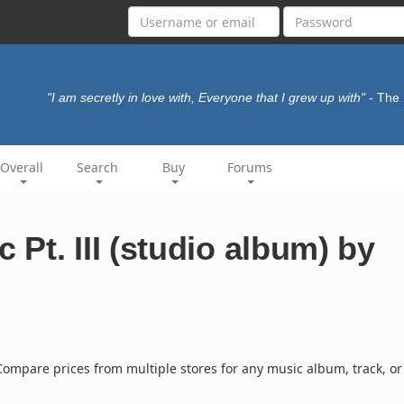
"I am secretly in love with, Everyone that I grew up with"
- The
Overall
Search
Buy
Forums
Pt. III (studio album) by
ompare prices from multiple stores for any music album, track, or