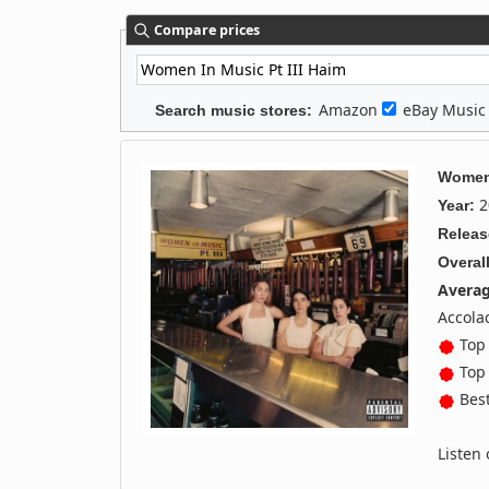
Compare prices
Amazon
eBay Musi
Search music stores:
Women 
2
Year:
Releas
Overall
Averag
Accola
Top 
Top 
Best
Listen