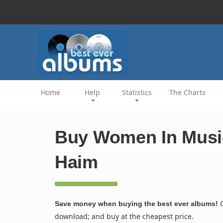
Home
Help
Statistics
The Charts
Buy Women In Music 
Haim
C
Save money when buying the best ever albums!
download; and buy at the cheapest price.