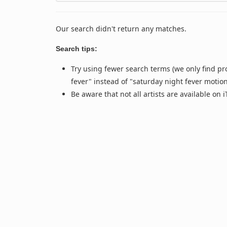
Our search didn't return any matches.
Search tips:
Try using fewer search terms (we only find pr
fever" instead of "saturday night fever motio
Be aware that not all artists are available on