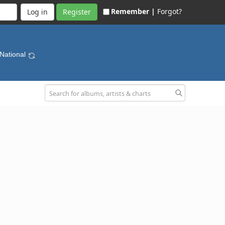
Remember |
Forgot?
Register
 National