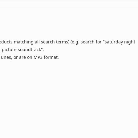
oducts matching all search terms) (e.g. search for "saturday night
n picture soundtrack".
 iTunes, or are on MP3 format.