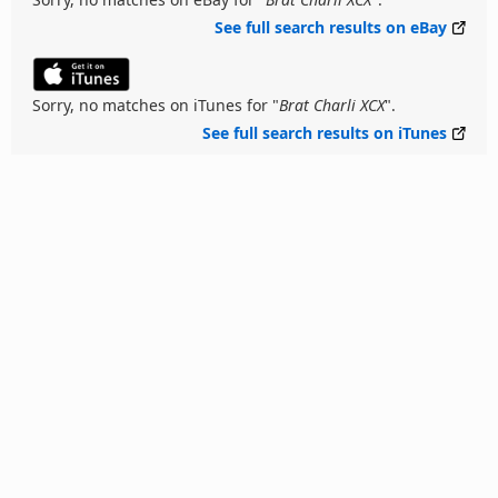
See full search results on eBay
Sorry, no matches on iTunes for "
Brat Charli XCX
".
See full search results on iTunes
Back to Top