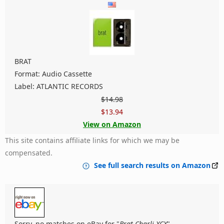
BRAT
Format: Audio Cassette
Label: ATLANTIC RECORDS
$14.98
$13.94
View on Amazon
This site contains affiliate links for which we may be
compensated.
See full search results on Amazon
Sorry, no matches on eBay for "
Brat Charli XCX
".