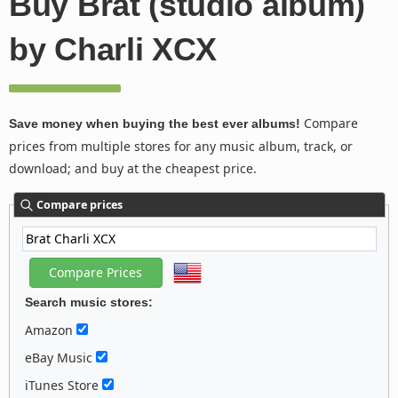
Buy Brat (studio album)
by Charli XCX
Compare
Save money when buying the best ever albums!
prices from multiple stores for any music album, track, or
download; and buy at the cheapest price.
Compare prices
Search music stores:
Amazon
eBay Music
iTunes Store