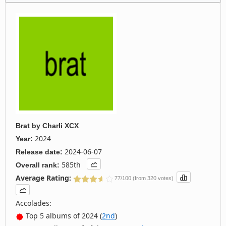
Brat
by
Charli XCX
2024
Year:
2024-06-07
Release date:
585th
Overall rank:
Average Rating:
77/100 (from 320 votes)
Accolades:
Top 5 albums of 2024 (
2nd
)