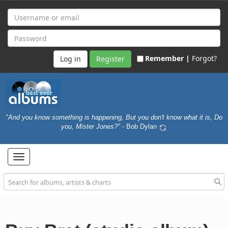
Remember |
Forgot?
Register
"And you know something is happening, But you don't know what it is, Do
you, Mister Jones?"
- Bob Dylan
Toggle
navigation