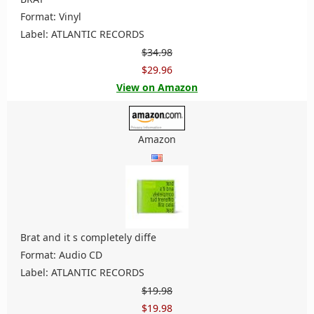
Format: Vinyl
Label: ATLANTIC RECORDS
$34.98
$29.96
View on Amazon
Amazon
Brat and it s completely diffe
Format: Audio CD
Label: ATLANTIC RECORDS
$19.98
$19.98