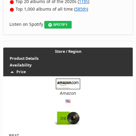
Top 20 albums of of the 2020s (
11th
)
Top 1,000 albums of all time (
585th
)
Listen on Spotify
SPOTIFY
Store / Region
Product Details
Availability
Price
Amazon
BRAT