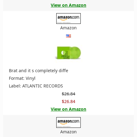
View on Amazon
Amazon
Brat and it s completely diffe
Format: Vinyl
Label: ATLANTIC RECORDS
$26.84
$26.84
View on Amazon
Amazon