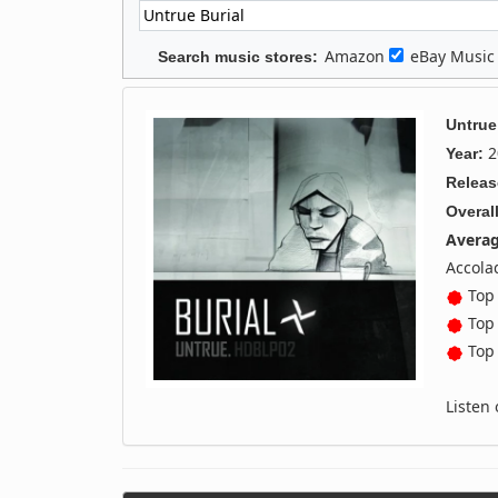
Amazon
eBay Musi
Search music stores:
Untrue
2
Year:
Releas
Overall
Averag
Accola
Top 
Top 
Top 
Listen