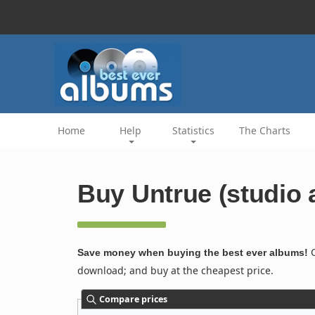
Home
Help
Statistics
The Charts
Buy Untrue (studio 
C
Save money when buying the best ever albums!
download; and buy at the cheapest price.
Compare prices