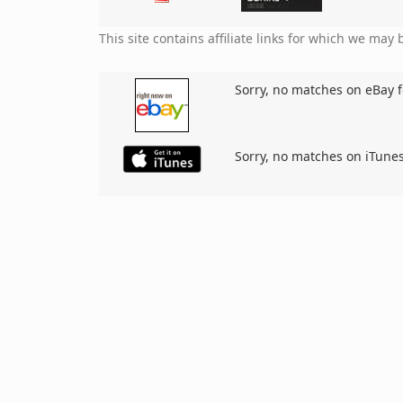
This site contains affiliate links for which we ma
Sorry, no matches on eBay f
Sorry, no matches on iTunes