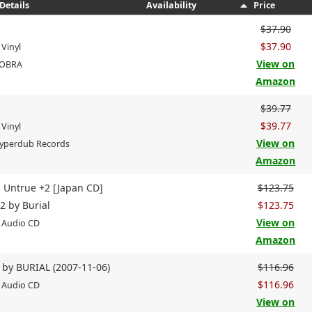
Details
Availability
Price
$37.90
$37.90
 Vinyl
View on
COBRA
Amazon
$39.77
$39.77
 Vinyl
View on
Hyperdub Records
Amazon
- Untrue +2 [Japan CD]
$123.75
2 by Burial
$123.75
View on
 Audio CD
Amazon
 by BURIAL (2007-11-06)
$116.96
$116.96
 Audio CD
View on