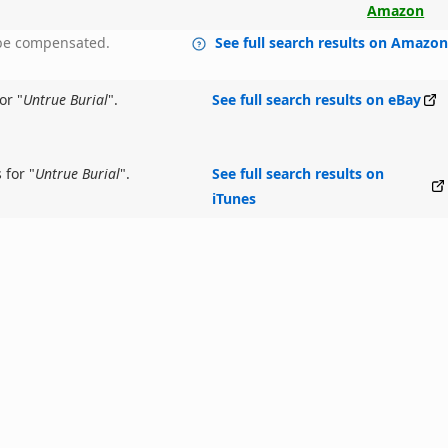
Amazon
y be compensated.
See full search results on Amazo
or "
Untrue Burial
".
See full search results on eBay
 for "
Untrue Burial
".
See full search results on
iTunes