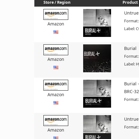
Store / Region
Product 
Untrue
Format:
Amazon
Label: 
Burial
Format:
Amazon
Label: 
Burial 
BRC-32
Amazon
Format:
Untrue
Format:
Amazon