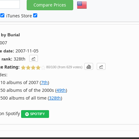
c
iTunes Store
by
Burial
007
2007-11-05
e date:
328th
 rank:
e Rating:
80/100 (from 629 votes)
des:
10 albums of 2007 (
7th
)
50 albums of of the 2000s (
49th
)
500 albums of all time (
328th
)
 on Spotify
SPOTIFY