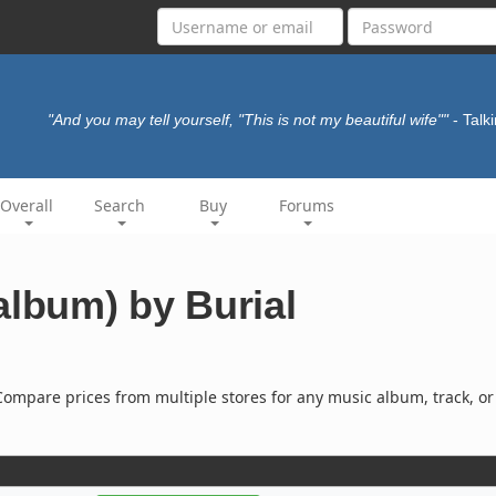
"And you may tell yourself, "This is not my beautiful wife""
- Tal
Overall
Search
Buy
Forums
album) by Burial
ompare prices from multiple stores for any music album, track, or