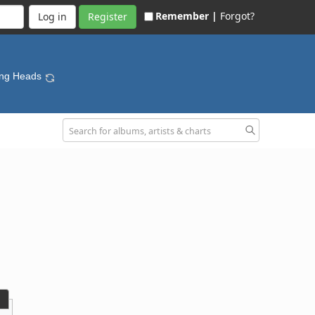
Remember |
Forgot?
Register
king Heads