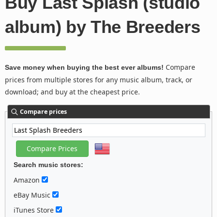
Buy Last Splash (studio
album) by The Breeders
Compare
Save money when buying the best ever albums!
prices from multiple stores for any music album, track, or
download; and buy at the cheapest price.
Compare prices
Search music stores:
Amazon
eBay Music
iTunes Store