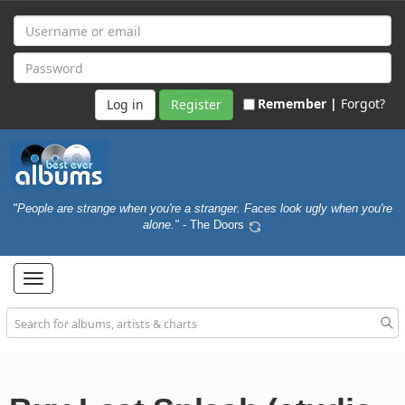
Remember |
Forgot?
Register
"People are strange when you're a stranger. Faces look ugly when you're
alone."
- The Doors
Toggle
navigation