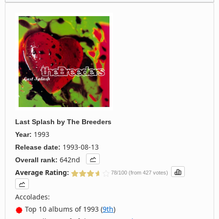
Last Splash
by
The Breeders
1993
Year:
1993-08-13
Release date:
642nd
Overall rank:
Average Rating:
78/100 (from 427 votes)
Accolades:
Top 10 albums of 1993 (
9th
)