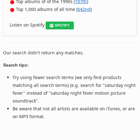
Top albums of of the 1990s (
107th
)
Top 1,000 albums of all time (
642nd
)
Listen on Spotify
SPOTIFY
Our search didn't return any matches.
Search tips:
Try using fewer search terms (we only find products
matching all search terms) (e.g. search for "saturday night
fever" instead of "saturday night fever motion picture
soundtrack".
Be aware that not all artists are available on iTunes, or are
on MP3 format.