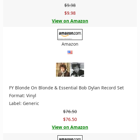
$9.98
$9.98
View on Amazon
Amazon
FY Blonde On Blonde & Essential Bob Dylan Record Set
Format: Vinyl
Label: Generic
$76.50
$76.50
View on Amazon