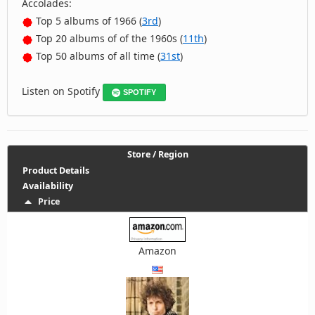
Accolades:
Top 5 albums of 1966 (
3rd
)
Top 20 albums of of the 1960s (
11th
)
Top 50 albums of all time (
31st
)
Listen on Spotify
SPOTIFY
Store / Region
Product Details
Availability
Price
Amazon