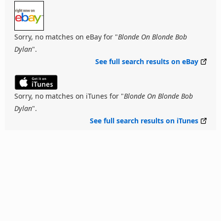
Sorry, no matches on eBay for "
Blonde On Blonde Bob
Dylan
".
See full search results on eBay
Sorry, no matches on iTunes for "
Blonde On Blonde Bob
Dylan
".
See full search results on iTunes