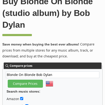
Buy Blonde On Blonde
(studio album) by Bob
Dylan
Compare
Save money when buying the best ever albums!
prices from multiple stores for any music album, track, or
download; and buy at the cheapest price.
Compare prices
Search music stores:
Amazon