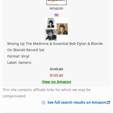
Amazon
Mixing Up The Medicine & Essential Bob Dylan & Blonde
On Blonde Record Set
Format: Vinyl
Label: Generic
$105.60
$105.60
View on Amazon
This site contains affiliate links for which we may be
compensated.
See full search results on Amazon