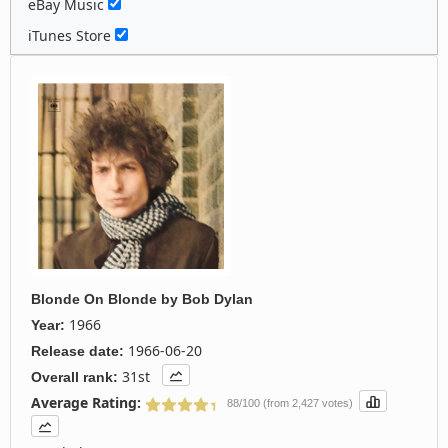
eBay Music
iTunes Store
Blonde On Blonde
by
Bob Dylan
1966
Year:
1966-06-20
Release date:
31st
Overall rank:
Average Rating:
88/100 (from 2,427 votes)