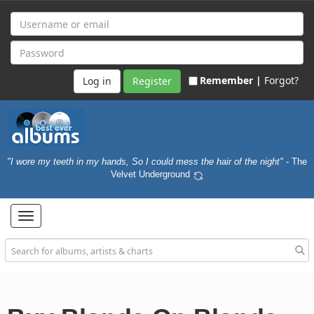
Remember |
Forgot?
Register
"I wore my teeth in my hands, So I could mess the hair of the night"
- The
Velvet Underground
Toggle
navigation