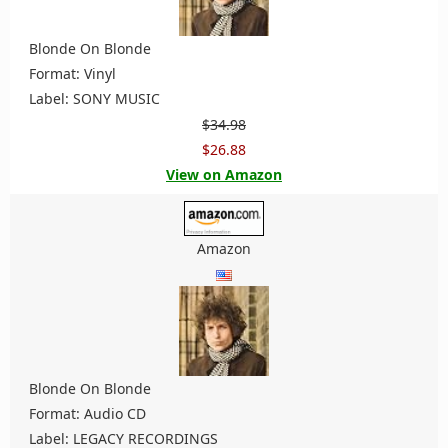
Blonde On Blonde
Format: Vinyl
Label: SONY MUSIC
$34.98
$26.88
View on Amazon
Amazon
Blonde On Blonde
Format: Audio CD
Label: LEGACY RECORDINGS