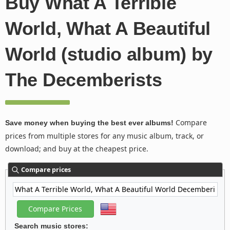
Buy What A Terrible
World, What A Beautiful
World (studio album) by
The Decemberists
Compare
Save money when buying the best ever albums!
prices from multiple stores for any music album, track, or
download; and buy at the cheapest price.
Compare prices
Search music stores: