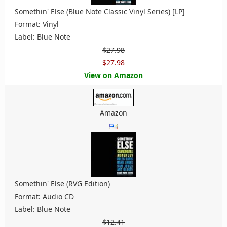
Somethin' Else (Blue Note Classic Vinyl Series) [LP]
Format: Vinyl
Label: Blue Note
$27.98
$27.98
View on Amazon
Amazon
Somethin' Else (RVG Edition)
Format: Audio CD
Label: Blue Note
$12.41