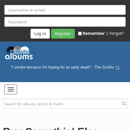
Remember |
Forgot?
Register
"I smoke because I'm hoping for an early death"
- The Smiths
Toggle
navigation