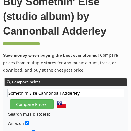
Buy Somethin' Else
(studio album) by
Cannonball Adderley
Compare
Save money when buying the best ever albums!
prices from multiple stores for any music album, track, or
download; and buy at the cheapest price.
Compare prices
Search music stores:
Amazon