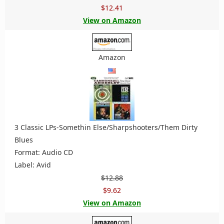
$12.41
View on Amazon
Amazon
3 Classic LPs-Somethin Else/Sharpshooters/Them Dirty
Blues
Format: Audio CD
Label: Avid
$12.88
$9.62
View on Amazon