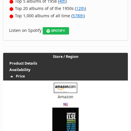
Top 5 albums of 1958 (
4th
)
Top 20 albums of of the 1950s (
12th
)
Top 1,000 albums of all time (
578th
)
Listen on Spotify
SPOTIFY
Store / Region
Product Details
Availability
Price
Amazon