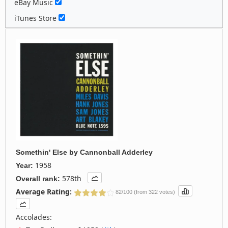
eBay Music
iTunes Store
Somethin' Else
by
Cannonball Adderley
1958
Year:
578th
Overall rank:
Average Rating:
82/100 (from 322 votes)
Accolades: