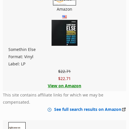
Amazon
Somethin Else
Format: Vinyl
Label: LP
$22.71
$22.71
View on Amazon
This site contains affiliate links for which we may be
compensated.
See full search results on Amazon