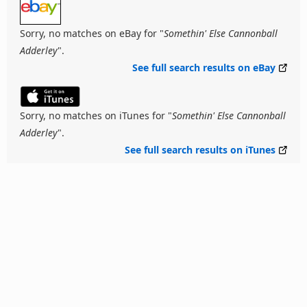
Sorry, no matches on eBay for "
Somethin' Else Cannonball
Adderley
".
See full search results on eBay
Sorry, no matches on iTunes for "
Somethin' Else Cannonball
Adderley
".
See full search results on iTunes