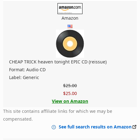
Amazon
CHEAP TRICK heaven tonight EPIC CD (reissue)
Format: Audio CD
Label: Generic
$25.00
$25.00
View on Amazon
This site contains affiliate links for which we may be
compensated.
See full search results on Amazon