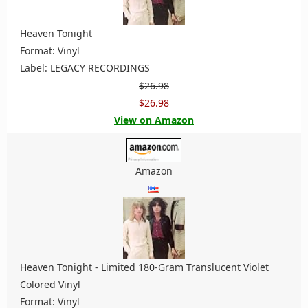
Heaven Tonight
Format: Vinyl
Label: LEGACY RECORDINGS
$26.98
$26.98
View on Amazon
Amazon
Heaven Tonight - Limited 180-Gram Translucent Violet
Colored Vinyl
Format: Vinyl