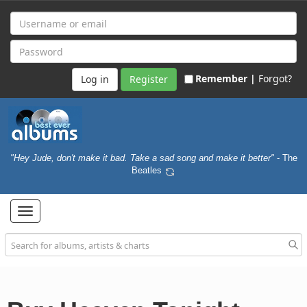
Remember |
Forgot?
Register
"Hey Jude, don't make it bad. Take a sad song and make it better"
- The
Beatles
Toggle
navigation