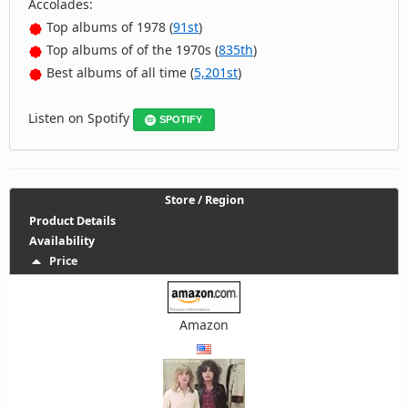
Accolades:
Top albums of 1978 (
91st
)
Top albums of of the 1970s (
835th
)
Best albums of all time (
5,201st
)
Listen on Spotify
SPOTIFY
Store / Region
Product Details
Availability
Price
Amazon