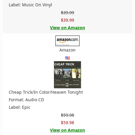
Label: Music On Vinyl
$39.99
$39.99
View on Amazon
Amazon
Cheap Trick/In Color/Heaven Tonight
Format: Audio CD
Label: Epic
$59.98
$59.98
View on Amazon