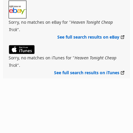
Sorry, no matches on eBay for "
Heaven Tonight Cheap
Trick
".
See full search results on eBay
Sorry, no matches on iTunes for "
Heaven Tonight Cheap
Trick
".
See full search results on iTunes