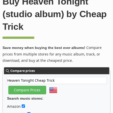
Buy Heaven Tonight
(studio album) by Cheap
Trick
Compare
Save money when buying the best ever albums!
prices from multiple stores for any music album, track, or
download; and buy at the cheapest price.
Compare prices
Search music stores:
Amazon