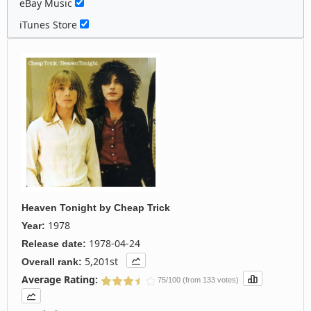
eBay Music
iTunes Store
Heaven Tonight
by
Cheap Trick
1978
Year:
1978-04-24
Release date:
5,201st
Overall rank:
Average Rating:
75/100 (from 133 votes)