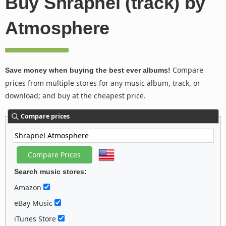
Buy Shrapnel (track) by
Atmosphere
Compare
Save money when buying the best ever albums!
prices from multiple stores for any music album, track, or
download; and buy at the cheapest price.
Compare prices
Search music stores:
Amazon
eBay Music
iTunes Store