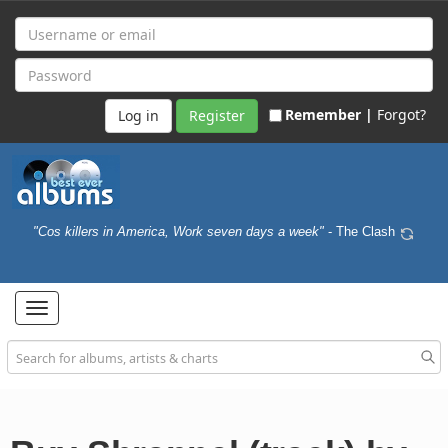
Remember |
Forgot?
Register
"Cos killers in America, Work seven days a week"
- The Clash
Toggle
navigation