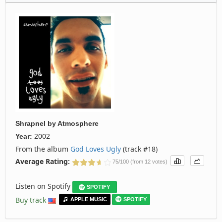
Shrapnel
by
Atmosphere
2002
Year:
From the album
God Loves Ugly
(track #18)
Average Rating:
75/100 (from 12 votes)
Listen on Spotify
SPOTIFY
Buy track
APPLE MUSIC
SPOTIFY