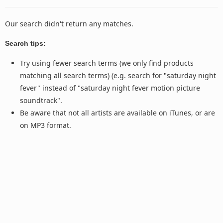
Our search didn't return any matches.
Search tips:
Try using fewer search terms (we only find products
matching all search terms) (e.g. search for "saturday night
fever" instead of "saturday night fever motion picture
soundtrack".
Be aware that not all artists are available on iTunes, or are
on MP3 format.