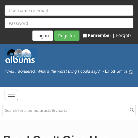
Remember |
Forgot?
Register
"Well I wondered. What's the worst thing I could say?"
- Elliott Smith
Toggle
navigation