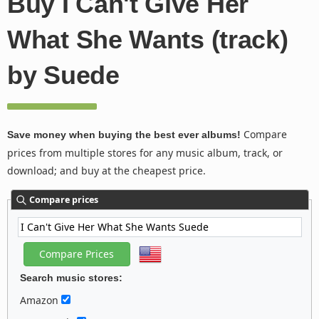
Buy I Can't Give Her
What She Wants (track)
by Suede
Compare
Save money when buying the best ever albums!
prices from multiple stores for any music album, track, or
download; and buy at the cheapest price.
Compare prices
Search music stores:
Amazon