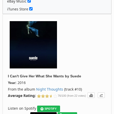
eBay Music
iTunes Store
I Can't Give Her What She Wants
by
Suede
2016
Year:
From the album
Night Thoughts
(track #10)
Average Rating:
76/100 (from 22 votes)
Listen on Spotify
SPOTIFY