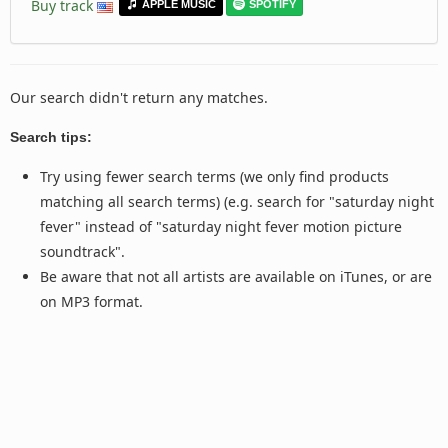
Buy track
APPLE MUSIC
SPOTIFY
Our search didn't return any matches.
Search tips:
Try using fewer search terms (we only find products
matching all search terms) (e.g. search for "saturday night
fever" instead of "saturday night fever motion picture
soundtrack".
Be aware that not all artists are available on iTunes, or are
on MP3 format.