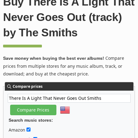
Buy There Is A Light That
Never Goes Out (track)
by The Smiths
Compare
Save money when buying the best ever albums!
prices from multiple stores for any music album, track, or
download; and buy at the cheapest price.
Compare prices
Search music stores:
Amazon