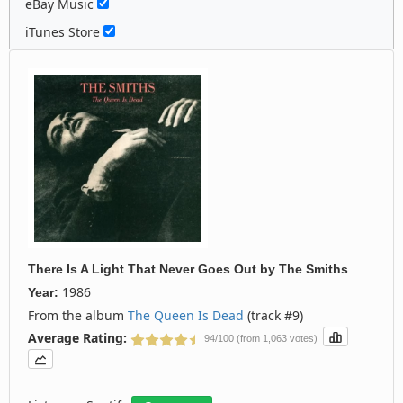
eBay Music
iTunes Store
There Is A Light That Never Goes Out
by
The Smiths
1986
Year:
From the album
The Queen Is Dead
(track #9)
Average Rating:
94/100 (from 1,063 votes)