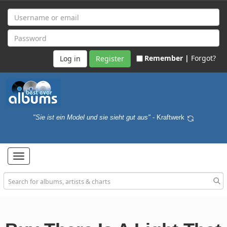
Remember |
Forgot?
Register
"Sie ist ein Model und sie sieht gut aus"
- Kraftwerk
Toggle
navigation