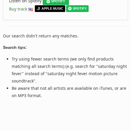
Listen on Spotify
SPOTIFY
Buy track
APPLE MUSIC
SPOTIFY
Our search didn't return any matches.
Search tips:
Try using fewer search terms (we only find products
matching all search terms) (e.g. search for "saturday night
fever" instead of "saturday night fever motion picture
soundtrack".
Be aware that not all artists are available on iTunes, or are
on MP3 format.