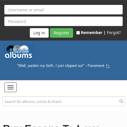
Remember |
Forgot?
Register
"Well, pardon my birth, I just slipped out"
- Pavement
Toggle
navigation