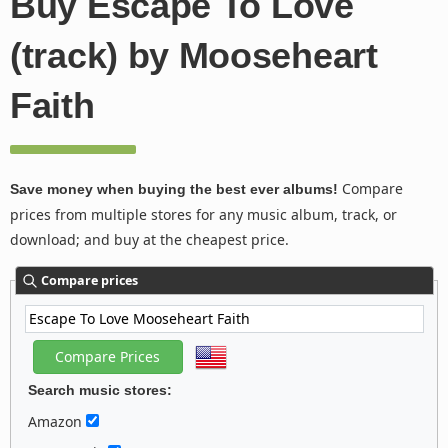
Buy Escape To Love
(track) by Mooseheart
Faith
Compare
Save money when buying the best ever albums!
prices from multiple stores for any music album, track, or
download; and buy at the cheapest price.
Compare prices
Search music stores:
Amazon