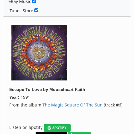
eBay Music
iTunes Store
Escape To Love
by
Mooseheart Faith
1991
Year:
From the album
The Magic Square Of The Sun
(track #6)
Listen on Spotify
SPOTIFY