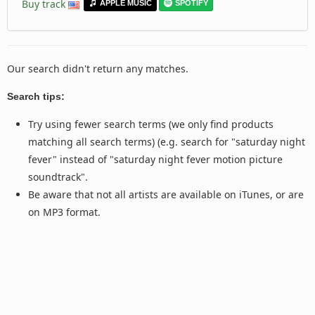
Buy track
APPLE MUSIC
SPOTIFY
Our search didn't return any matches.
Search tips:
Try using fewer search terms (we only find products
matching all search terms) (e.g. search for "saturday night
fever" instead of "saturday night fever motion picture
soundtrack".
Be aware that not all artists are available on iTunes, or are
on MP3 format.