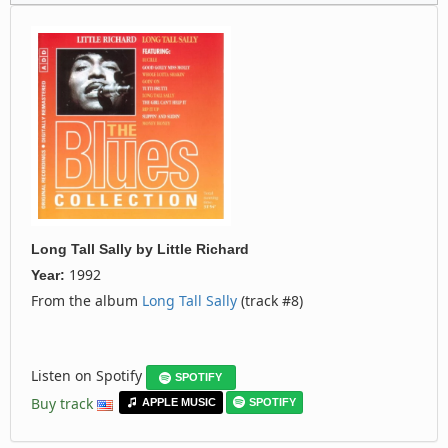
Long Tall Sally
by
Little Richard
1992
Year:
From the album
Long Tall Sally
(track #8)
Listen on Spotify
SPOTIFY
Buy track
APPLE MUSIC
SPOTIFY