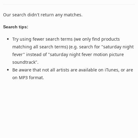
Our search didn't return any matches.
Search tips:
Try using fewer search terms (we only find products
matching all search terms) (e.g. search for "saturday night
fever" instead of "saturday night fever motion picture
soundtrack".
Be aware that not all artists are available on iTunes, or are
on MP3 format.