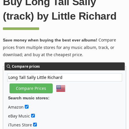
Buy Long Tall Sally
(track) by Little Richard
Compare
Save money when buying the best ever albums!
prices from multiple stores for any music album, track, or
download; and buy at the cheapest price.
Compare prices
Search music stores:
Amazon
eBay Music
iTunes Store