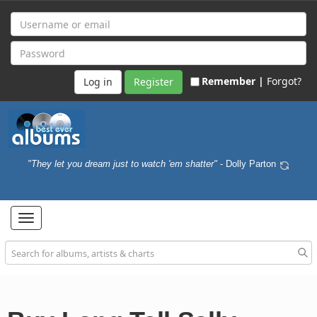
Remember |
Forgot?
Register
"They let you dream just to watch 'em shatter"
- Dolly Parton
Toggle
navigation