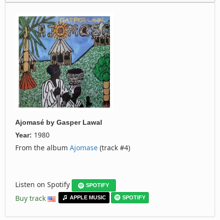
Ajomasé
by
Gasper Lawal
1980
Year:
From the album
Ajomase
(track #4)
Listen on Spotify
SPOTIFY
Buy track
APPLE MUSIC
SPOTIFY