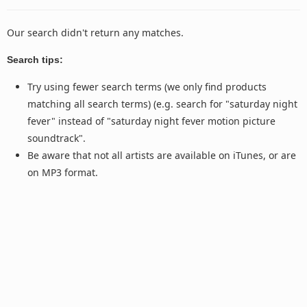
Our search didn't return any matches.
Search tips:
Try using fewer search terms (we only find products
matching all search terms) (e.g. search for "saturday night
fever" instead of "saturday night fever motion picture
soundtrack".
Be aware that not all artists are available on iTunes, or are
on MP3 format.