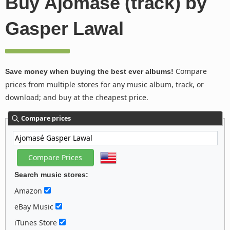
Buy Ajomasé (track) by
Gasper Lawal
Compare
Save money when buying the best ever albums!
prices from multiple stores for any music album, track, or
download; and buy at the cheapest price.
Compare prices
Search music stores:
Amazon
eBay Music
iTunes Store