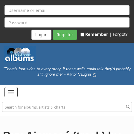
Remember |
Forgot?
Register
"There's four sides to every story, if these walls could talk they'd probably
still ignore me"
- Viktor Vaughn
Toggle
navigation