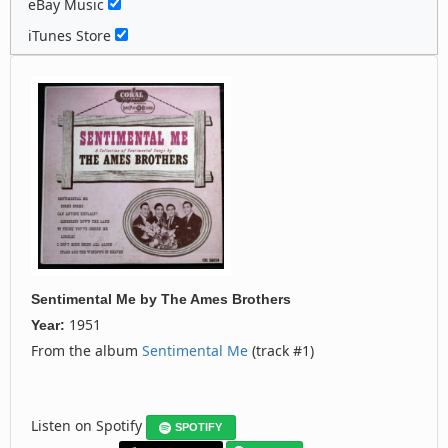
eBay Music
iTunes Store
Sentimental Me
by
The Ames Brothers
1951
Year:
From the album
Sentimental Me
(track #1)
Listen on Spotify
SPOTIFY