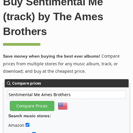
Buy Sentimental Me
(track) by The Ames
Brothers
Compare
Save money when buying the best ever albums!
prices from multiple stores for any music album, track, or
download; and buy at the cheapest price.
Compare prices
Search music stores:
Amazon