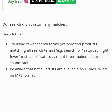
Buy track
APPLE MUSIC
SPOTIFY
Our search didn't return any matches.
Search tips:
Try using fewer search terms (we only find products
matching all search terms) (e.g. search for "saturday night
fever" instead of "saturday night fever motion picture
soundtrack".
Be aware that not all artists are available on iTunes, or are
on MP3 format.