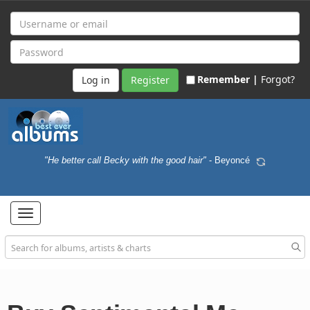
Remember |
Forgot?
Register
"He better call Becky with the good hair"
- Beyoncé
Toggle
navigation