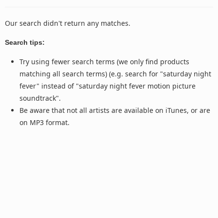
Our search didn't return any matches.
Search tips:
Try using fewer search terms (we only find products
matching all search terms) (e.g. search for "saturday night
fever" instead of "saturday night fever motion picture
soundtrack".
Be aware that not all artists are available on iTunes, or are
on MP3 format.