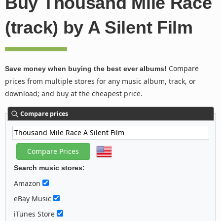
Buy Thousand Mile Race
(track) by A Silent Film
Compare
Save money when buying the best ever albums!
prices from multiple stores for any music album, track, or
download; and buy at the cheapest price.
Compare prices
Search music stores:
Amazon
eBay Music
iTunes Store