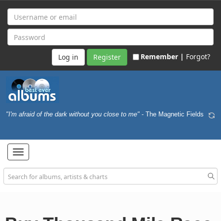
Remember |
Forgot?
Register
"I'm afraid of the dark without you close to me"
- The Magnetic Fields
Toggle
navigation