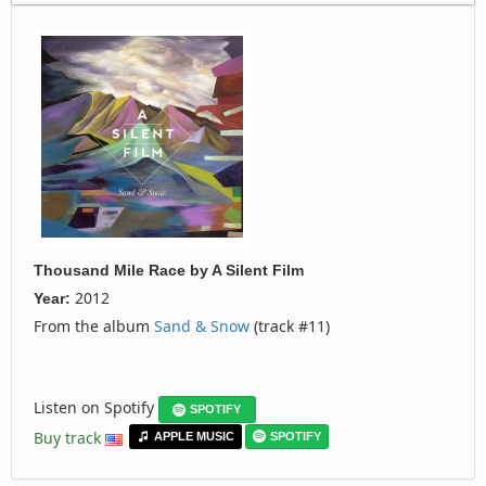
Thousand Mile Race
by
A Silent Film
2012
Year:
From the album
Sand & Snow
(track #11)
Listen on Spotify
SPOTIFY
Buy track
APPLE MUSIC
SPOTIFY