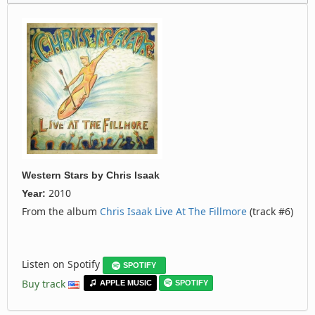
Western Stars
by
Chris Isaak
2010
Year:
From the album
Chris Isaak Live At The Fillmore
(track #6)
Listen on Spotify
SPOTIFY
Buy track
APPLE MUSIC
SPOTIFY