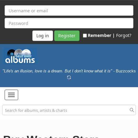
Remember |
Forgot?
Register
"Life's an illusion, love is a dream. But I don't know what it is"
- Buzzcocks
Toggle
navigation