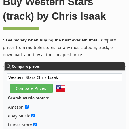
Buy Western Stars
(track) by Chris Isaak
Compare
Save money when buying the best ever albums!
prices from multiple stores for any music album, track, or
download; and buy at the cheapest price.
Compare prices
Search music stores:
Amazon
eBay Music
iTunes Store