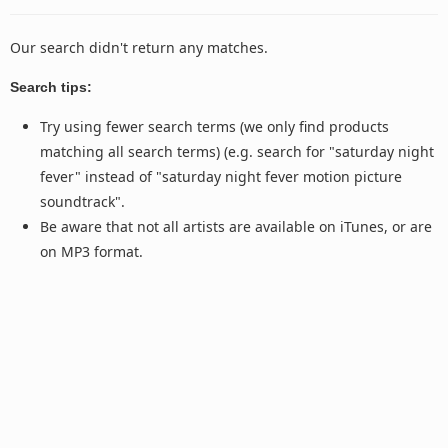
Our search didn't return any matches.
Search tips:
Try using fewer search terms (we only find products
matching all search terms) (e.g. search for "saturday night
fever" instead of "saturday night fever motion picture
soundtrack".
Be aware that not all artists are available on iTunes, or are
on MP3 format.