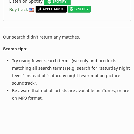
Listen on Spotify
SPOTIFY
Buy track
APPLE MUSIC
SPOTIFY
Our search didn't return any matches.
Search tips:
Try using fewer search terms (we only find products
matching all search terms) (e.g. search for "saturday night
fever" instead of "saturday night fever motion picture
soundtrack".
Be aware that not all artists are available on iTunes, or are
on MP3 format.