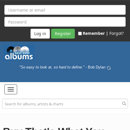
Remember |
Forgot?
Register
"So easy to look at, so hard to define."
- Bob Dylan
Toggle
navigation