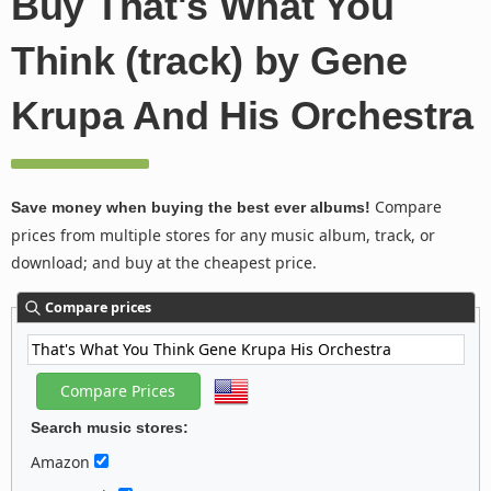
Buy That's What You
Think (track) by Gene
Krupa And His Orchestra
Compare
Save money when buying the best ever albums!
prices from multiple stores for any music album, track, or
download; and buy at the cheapest price.
Compare prices
Search music stores:
Amazon