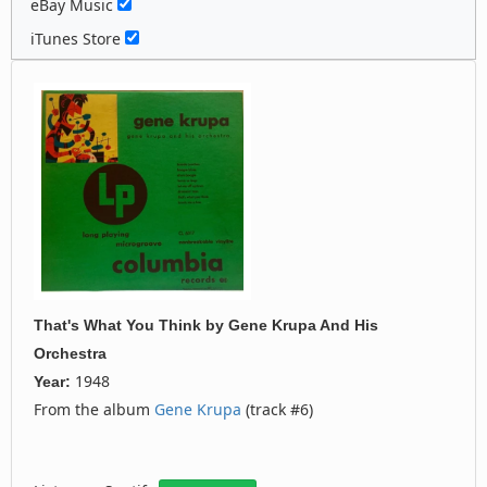
eBay Music
iTunes Store
That's What You Think
by
Gene Krupa And His
Orchestra
1948
Year:
From the album
Gene Krupa
(track #6)