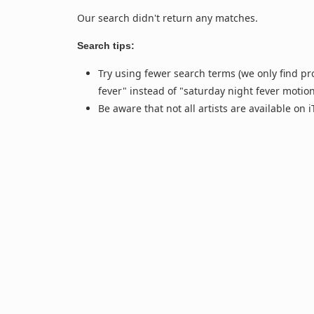
Our search didn't return any matches.
Search tips:
Try using fewer search terms (we only find pr
fever" instead of "saturday night fever motio
Be aware that not all artists are available on