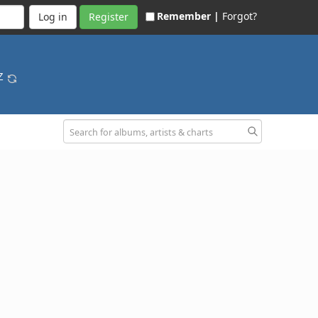
Remember |
Forgot?
Register
-Z