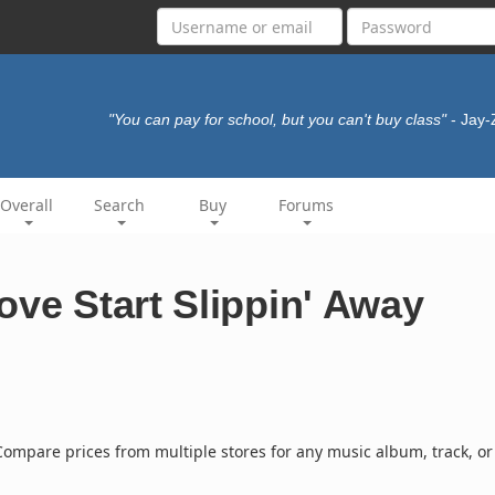
"You can pay for school, but you can't buy class"
- Jay
Overall
Search
Buy
Forums
ove Start Slippin' Away
ompare prices from multiple stores for any music album, track, or