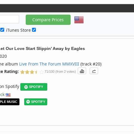
c
iTunes Store
Let Our Love Start Slippin' Away
by
Eagles
020
the album
Live From The Forum MMXVIII
(track #20)
e Rating:
71/100 (from 2 votes)
 on Spotify
SPOTIFY
ack
PLE MUSIC
SPOTIFY