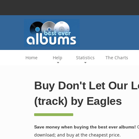
Home
Help
Statistics
The Charts
Buy Don't Let Our L
(track) by Eagles
C
Save money when buying the best ever albums!
download; and buy at the cheapest price.