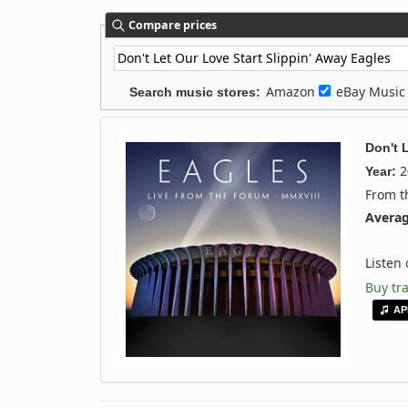
Compare prices
Amazon
eBay Musi
Search music stores:
Don't 
2
Year:
From 
Averag
Listen
Buy tr
AP