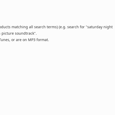
oducts matching all search terms) (e.g. search for "saturday night
n picture soundtrack".
 iTunes, or are on MP3 format.