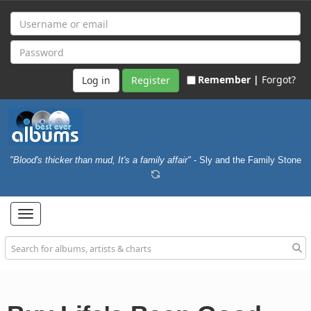
Remember |
Forgot?
Register
"Blood's thicker than mud, It's a family affair"
- Sly and the Family Stone
Toggle
navigation