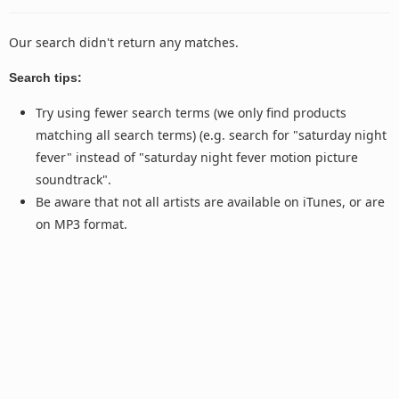
Our search didn't return any matches.
Search tips:
Try using fewer search terms (we only find products
matching all search terms) (e.g. search for "saturday night
fever" instead of "saturday night fever motion picture
soundtrack".
Be aware that not all artists are available on iTunes, or are
on MP3 format.