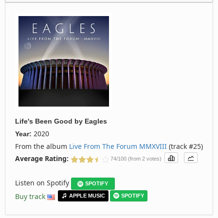
Life's Been Good
by
Eagles
2020
Year:
From the album
Live From The Forum MMXVIII
(track #25)
Average Rating:
74/100 (from 2 votes)
Listen on Spotify
SPOTIFY
Buy track
APPLE MUSIC
SPOTIFY