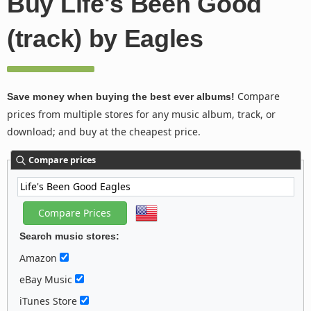
Buy Life's Been Good
(track) by Eagles
Compare
Save money when buying the best ever albums!
prices from multiple stores for any music album, track, or
download; and buy at the cheapest price.
Compare prices
Search music stores:
Amazon
eBay Music
iTunes Store