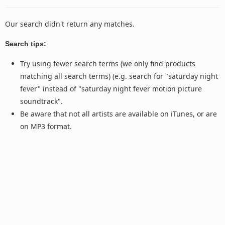
Our search didn't return any matches.
Search tips:
Try using fewer search terms (we only find products
matching all search terms) (e.g. search for "saturday night
fever" instead of "saturday night fever motion picture
soundtrack".
Be aware that not all artists are available on iTunes, or are
on MP3 format.