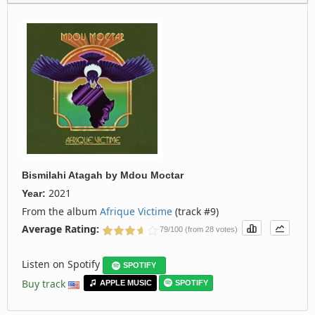
Bismilahi Atagah
by
Mdou Moctar
2021
Year:
From the album
Afrique Victime
(track #9)
Average Rating:
79/100 (from 28 votes)
Listen on Spotify
SPOTIFY
Buy track
APPLE MUSIC
SPOTIFY