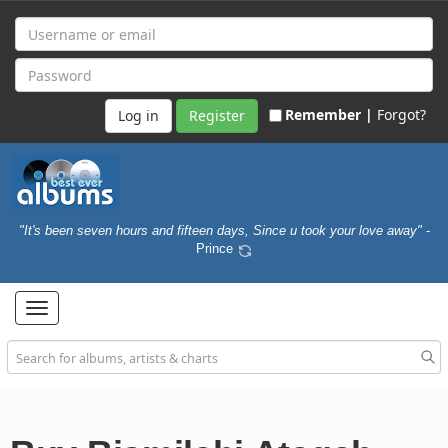
Remember |
Forgot?
Register
"It's been seven hours and fifteen days, Since u took your love away"
-
Prince
Toggle
navigation