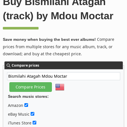
Buy Bismilahi Atagah
(track) by Mdou Moctar
Compare
Save money when buying the best ever albums!
prices from multiple stores for any music album, track, or
download; and buy at the cheapest price.
Compare prices
Search music stores:
Amazon
eBay Music
iTunes Store