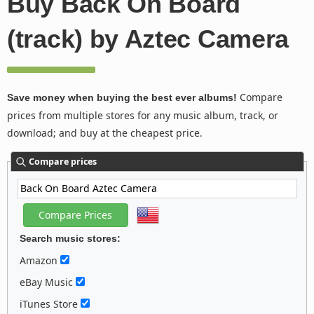
Buy Back On Board
(track) by Aztec Camera
Compare
Save money when buying the best ever albums!
prices from multiple stores for any music album, track, or
download; and buy at the cheapest price.
Compare prices
Search music stores:
Amazon
eBay Music
iTunes Store