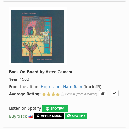
Back On Board
by
Aztec Camera
1983
Year:
From the album
High Land, Hard Rain
(track #9)
Average Rating:
82/100 (from 30 votes)
Listen on Spotify
SPOTIFY
Buy track
APPLE MUSIC
SPOTIFY