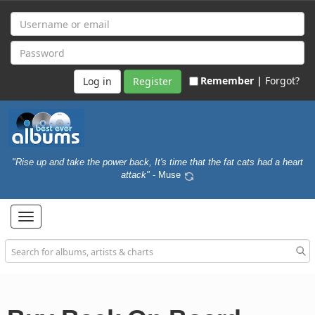
Remember |
Forgot?
Register
"Rise up and take the power back, It's time that the fat cats had a heart
attack"
- Muse
Toggle
navigation