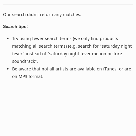
Our search didn't return any matches.
Search tips:
Try using fewer search terms (we only find products
matching all search terms) (e.g. search for "saturday night
fever" instead of "saturday night fever motion picture
soundtrack".
Be aware that not all artists are available on iTunes, or are
on MP3 format.