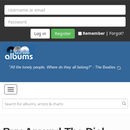
Remember |
Forgot?
Register
"All the lonely people, Where do they all belong?"
- The Beatles
Toggle
navigation