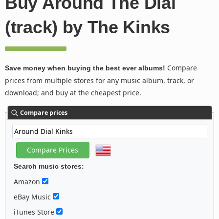
Buy Around The Dial
(track) by The Kinks
Compare
Save money when buying the best ever albums!
prices from multiple stores for any music album, track, or
download; and buy at the cheapest price.
Compare prices
Search music stores:
Amazon
eBay Music
iTunes Store