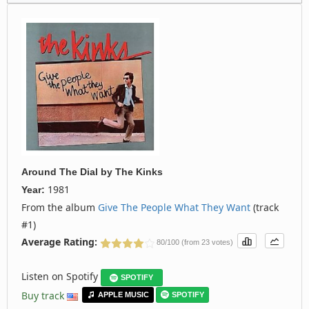
Around The Dial
by
The Kinks
1981
Year:
From the album
Give The People What They Want
(track
#1)
Average Rating:
80/100 (from 23 votes)
Listen on Spotify
SPOTIFY
Buy track
APPLE MUSIC
SPOTIFY