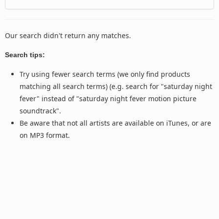
Our search didn't return any matches.
Search tips:
Try using fewer search terms (we only find products
matching all search terms) (e.g. search for "saturday night
fever" instead of "saturday night fever motion picture
soundtrack".
Be aware that not all artists are available on iTunes, or are
on MP3 format.