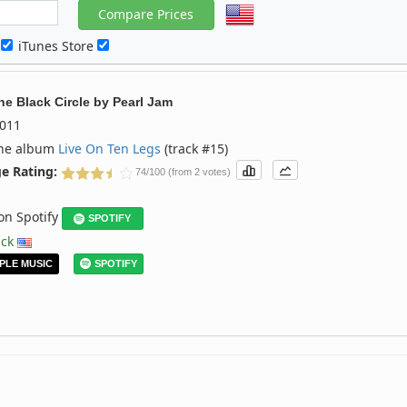
c
iTunes Store
he Black Circle
by
Pearl Jam
011
the album
Live On Ten Legs
(track #15)
e Rating:
74/100 (from 2 votes)
 on Spotify
SPOTIFY
ack
PLE MUSIC
SPOTIFY