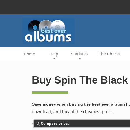
Home
Help
Statistics
The Charts
Buy Spin The Black 
C
Save money when buying the best ever albums!
download; and buy at the cheapest price.
Compare prices