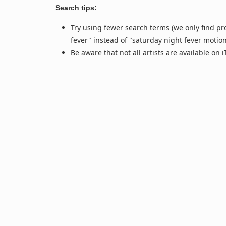
Search tips:
Try using fewer search terms (we only find pr
fever" instead of "saturday night fever motio
Be aware that not all artists are available on