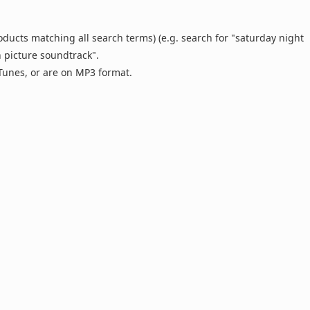
oducts matching all search terms) (e.g. search for "saturday night
n picture soundtrack".
 iTunes, or are on MP3 format.