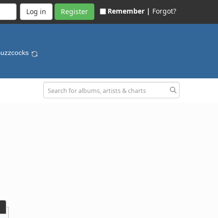
Remember |
Forgot?
Register
Buzzcocks