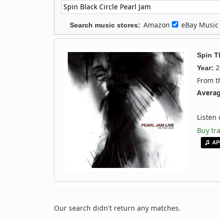
Amazon
eBay Musi
Search music stores:
Spin T
2
Year:
From 
Averag
Listen
Buy tr
AP
Our search didn't return any matches.