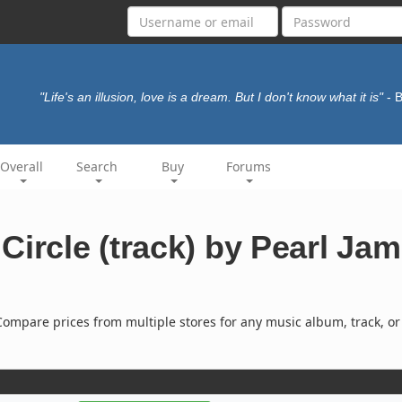
"Life's an illusion, love is a dream. But I don't know what it is"
- 
Overall
Search
Buy
Forums
Circle (track) by Pearl Jam
ompare prices from multiple stores for any music album, track, or