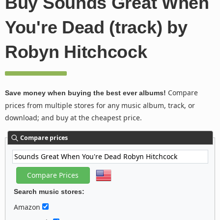
Buy Sounds Great When
You're Dead (track) by
Robyn Hitchcock
Compare
Save money when buying the best ever albums!
prices from multiple stores for any music album, track, or
download; and buy at the cheapest price.
Compare prices
Search music stores:
Amazon