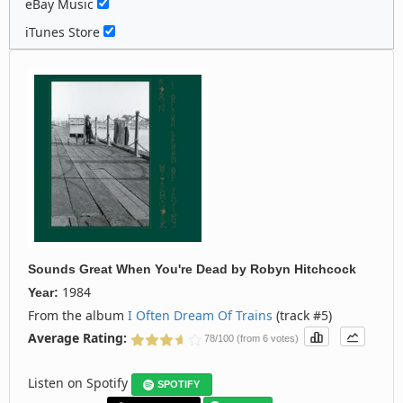
eBay Music
iTunes Store
Sounds Great When You're Dead
by
Robyn Hitchcock
1984
Year:
From the album
I Often Dream Of Trains
(track #5)
Average Rating:
78/100 (from 6 votes)
Listen on Spotify
SPOTIFY