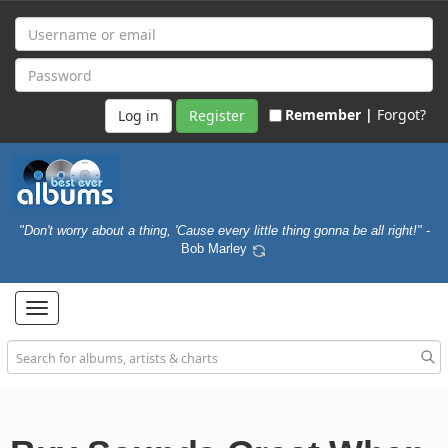
Remember |
Forgot?
Register
"Don't worry about a thing, 'Cause every little thing gonna be all right!"
-
Bob Marley
Toggle
navigation