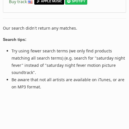
Buy track
APPLE MUSIC
SPOTIFY
Our search didn't return any matches.
Search tips:
Try using fewer search terms (we only find products
matching all search terms) (e.g. search for "saturday night
fever" instead of "saturday night fever motion picture
soundtrack".
Be aware that not all artists are available on iTunes, or are
on MP3 format.