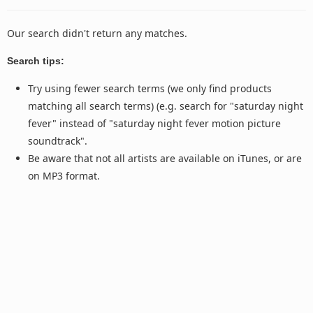
Our search didn't return any matches.
Search tips:
Try using fewer search terms (we only find products
matching all search terms) (e.g. search for "saturday night
fever" instead of "saturday night fever motion picture
soundtrack".
Be aware that not all artists are available on iTunes, or are
on MP3 format.