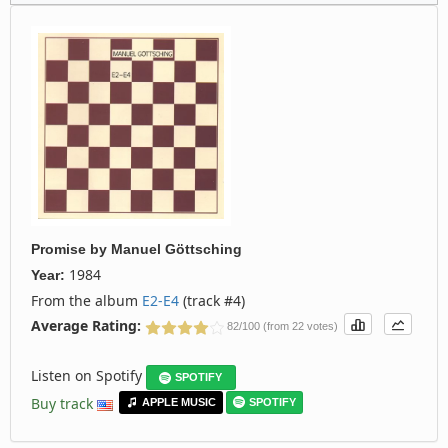
Promise
by
Manuel Göttsching
1984
Year:
From the album
E2-E4
(track #4)
Average Rating:
82/100 (from 22 votes)
Listen on Spotify
SPOTIFY
Buy track
APPLE MUSIC
SPOTIFY