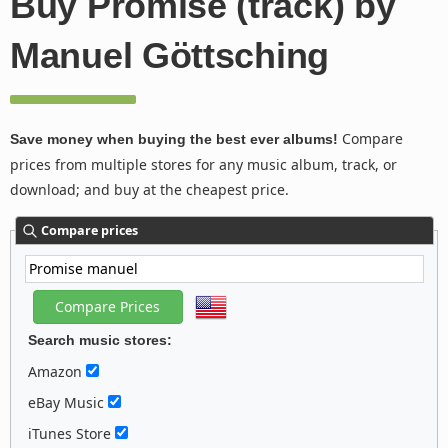
Buy Promise (track) by
Manuel Göttsching
Compare
Save money when buying the best ever albums!
prices from multiple stores for any music album, track, or
download; and buy at the cheapest price.
Compare prices
Search music stores:
Amazon
eBay Music
iTunes Store