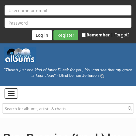
Remember |
Forgot?
Register
"There's just one kind of favor I'll ask for you, You can see that my grave
is kept clean"
- Blind Lemon Jefferson
Toggle
navigation