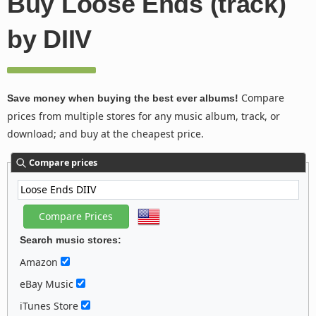
Buy Loose Ends (track)
by DIIV
Compare
Save money when buying the best ever albums!
prices from multiple stores for any music album, track, or
download; and buy at the cheapest price.
Compare prices
Search music stores:
Amazon
eBay Music
iTunes Store