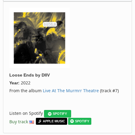
Loose Ends
by
DIIV
2022
Year:
From the album
Live At The Murmrr Theatre
(track #7)
Listen on Spotify
SPOTIFY
Buy track
APPLE MUSIC
SPOTIFY