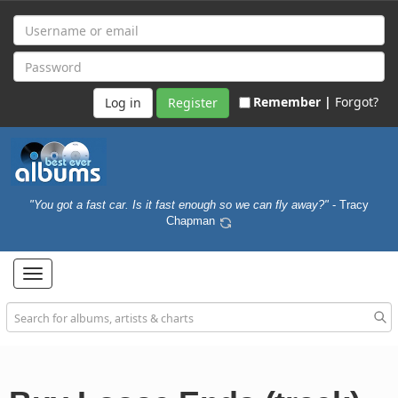
Remember |
Forgot?
Register
"You got a fast car. Is it fast enough so we can fly away?"
- Tracy
Chapman
Toggle
navigation