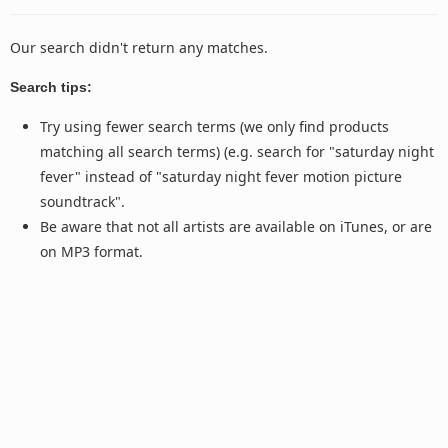
Our search didn't return any matches.
Search tips:
Try using fewer search terms (we only find products
matching all search terms) (e.g. search for "saturday night
fever" instead of "saturday night fever motion picture
soundtrack".
Be aware that not all artists are available on iTunes, or are
on MP3 format.