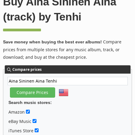
Buy Aina Sininen Aina
(track) by Tenhi
Compare
Save money when buying the best ever albums!
prices from multiple stores for any music album, track, or
download; and buy at the cheapest price.
Compare prices
Search music stores:
Amazon
eBay Music
iTunes Store