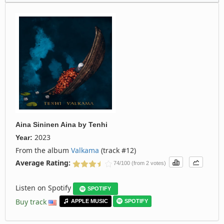
Aina Sininen Aina
by
Tenhi
2023
Year:
From the album
Valkama
(track #12)
Average Rating:
74/100 (from 2 votes)
Listen on Spotify
SPOTIFY
Buy track
APPLE MUSIC
SPOTIFY