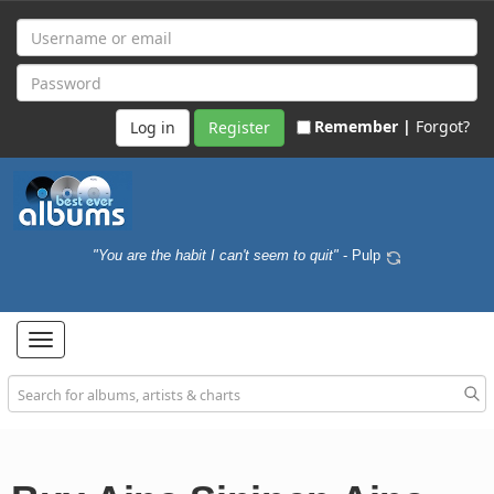
Remember |
Forgot?
Register
"You are the habit I can't seem to quit"
- Pulp
Toggle
navigation