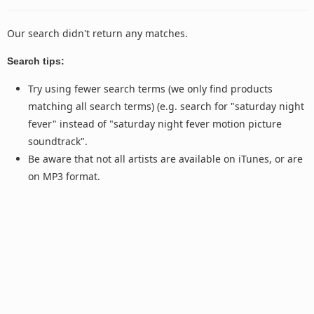
Our search didn't return any matches.
Search tips:
Try using fewer search terms (we only find products
matching all search terms) (e.g. search for "saturday night
fever" instead of "saturday night fever motion picture
soundtrack".
Be aware that not all artists are available on iTunes, or are
on MP3 format.