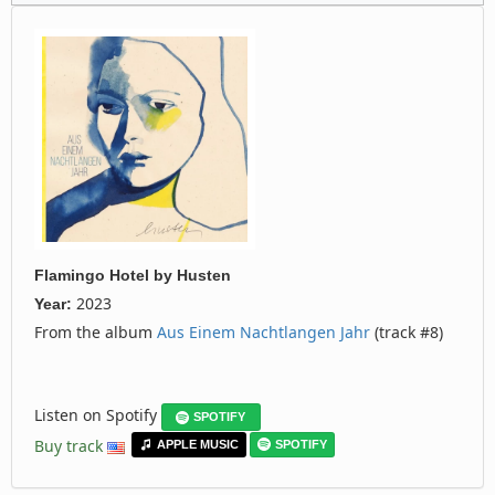
Flamingo Hotel
by
Husten
2023
Year:
From the album
Aus Einem Nachtlangen Jahr
(track #8)
Listen on Spotify
SPOTIFY
Buy track
APPLE MUSIC
SPOTIFY