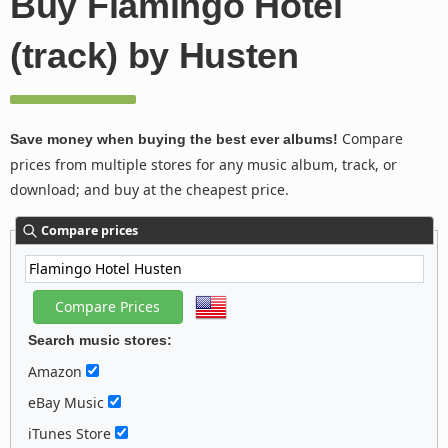
Buy Flamingo Hotel
(track) by Husten
Compare
Save money when buying the best ever albums!
prices from multiple stores for any music album, track, or
download; and buy at the cheapest price.
Compare prices
Search music stores:
Amazon
eBay Music
iTunes Store