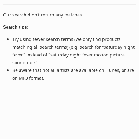
Our search didn't return any matches.
Search tips:
Try using fewer search terms (we only find products
matching all search terms) (e.g. search for "saturday night
fever" instead of "saturday night fever motion picture
soundtrack".
Be aware that not all artists are available on iTunes, or are
on MP3 format.