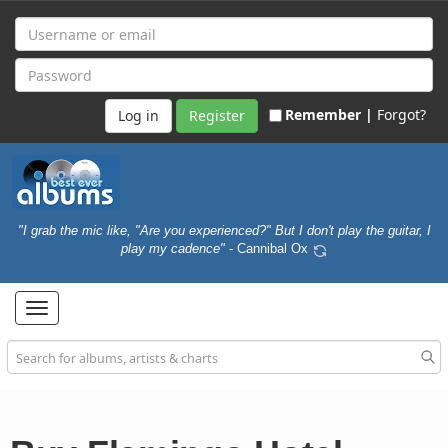
Remember |
Forgot?
Register
"I grab the mic like, "Are you experienced?" But I don't play the guitar, I
play my cadence"
- Cannibal Ox
Toggle
navigation