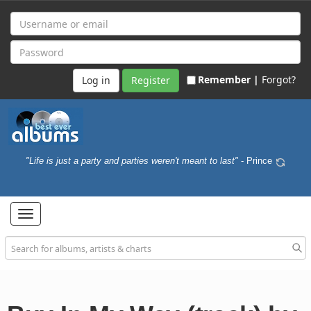
Remember |
Forgot?
Register
"Life is just a party and parties weren't meant to last"
- Prince
Toggle
navigation