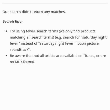
Our search didn't return any matches.
Search tips:
Try using fewer search terms (we only find products
matching all search terms) (e.g. search for "saturday night
fever" instead of "saturday night fever motion picture
soundtrack".
Be aware that not all artists are available on iTunes, or are
on MP3 format.