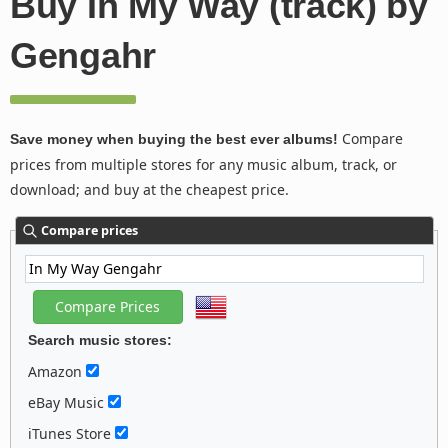
Buy In My Way (track) by
Gengahr
Compare
Save money when buying the best ever albums!
prices from multiple stores for any music album, track, or
download; and buy at the cheapest price.
Compare prices
Search music stores:
Amazon
eBay Music
iTunes Store