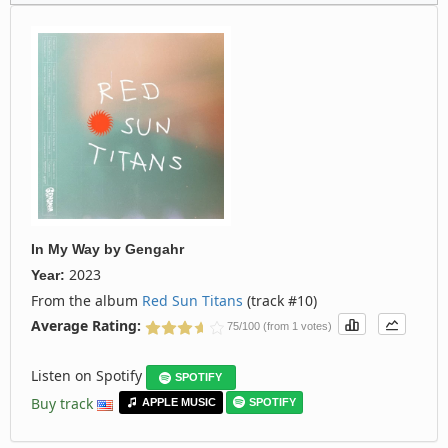
In My Way
by
Gengahr
2023
Year:
From the album
Red Sun Titans
(track #10)
Average Rating:
75/100 (from 1 votes)
Listen on Spotify
SPOTIFY
Buy track
APPLE MUSIC
SPOTIFY