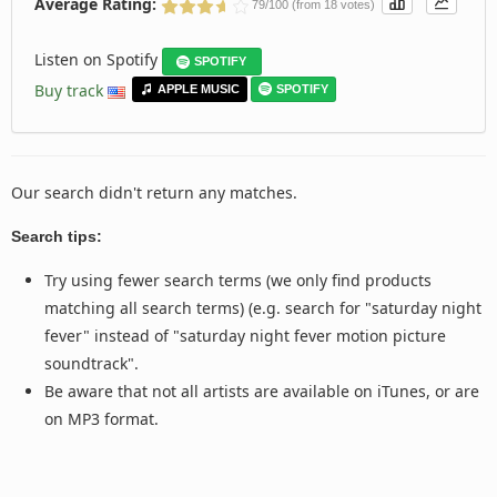
Average Rating:
79/100 (from 18 votes)
Listen on Spotify
SPOTIFY
Buy track
APPLE MUSIC
SPOTIFY
Our search didn't return any matches.
Search tips:
Try using fewer search terms (we only find products
matching all search terms) (e.g. search for "saturday night
fever" instead of "saturday night fever motion picture
soundtrack".
Be aware that not all artists are available on iTunes, or are
on MP3 format.