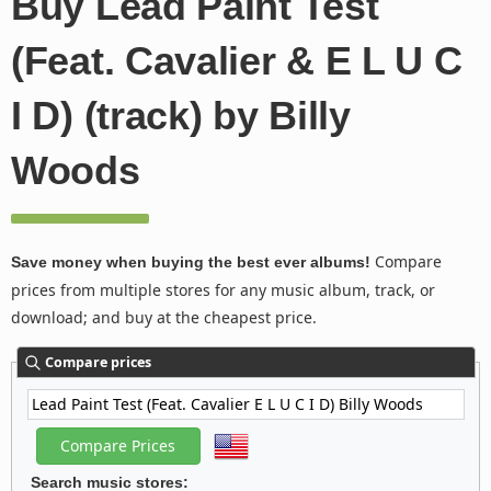
Buy Lead Paint Test
(Feat. Cavalier & E L U C
I D) (track) by Billy
Woods
Compare
Save money when buying the best ever albums!
prices from multiple stores for any music album, track, or
download; and buy at the cheapest price.
Compare prices
Search music stores: