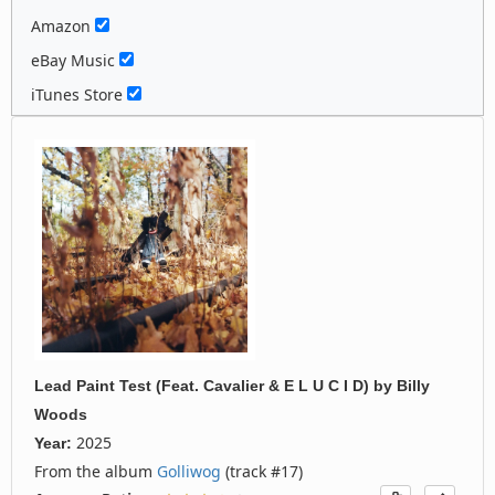
Amazon
eBay Music
iTunes Store
Lead Paint Test (Feat. Cavalier & E L U C I D)
by
Billy
Woods
2025
Year:
From the album
Golliwog
(track #17)