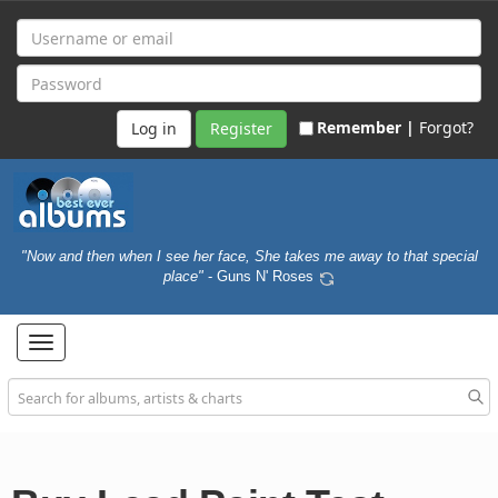
Remember |
Forgot?
Register
"Now and then when I see her face, She takes me away to that special
place"
- Guns N' Roses
Toggle
navigation