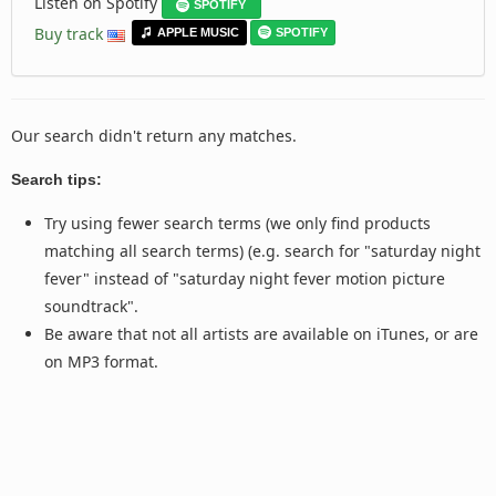
Listen on Spotify
SPOTIFY
Buy track
APPLE MUSIC
SPOTIFY
Our search didn't return any matches.
Search tips:
Try using fewer search terms (we only find products
matching all search terms) (e.g. search for "saturday night
fever" instead of "saturday night fever motion picture
soundtrack".
Be aware that not all artists are available on iTunes, or are
on MP3 format.