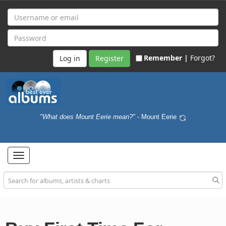
Remember |
Forgot?
Register
"What does Mount Eerie mean?"
- Mount Eerie
Toggle
navigation