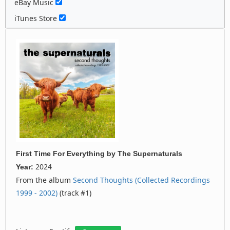
eBay Music
iTunes Store
First Time For Everything
by
The Supernaturals
2024
Year:
From the album
Second Thoughts (Collected Recordings
1999 - 2002)
(track #1)