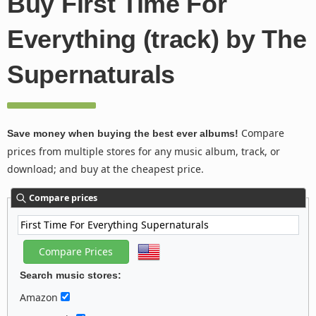
Buy First Time For
Everything (track) by The
Supernaturals
Compare
Save money when buying the best ever albums!
prices from multiple stores for any music album, track, or
download; and buy at the cheapest price.
Compare prices
Search music stores:
Amazon