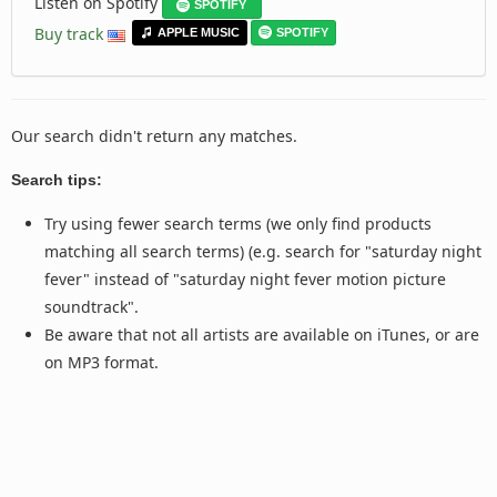
Listen on Spotify
SPOTIFY
Buy track
APPLE MUSIC
SPOTIFY
Our search didn't return any matches.
Search tips:
Try using fewer search terms (we only find products
matching all search terms) (e.g. search for "saturday night
fever" instead of "saturday night fever motion picture
soundtrack".
Be aware that not all artists are available on iTunes, or are
on MP3 format.