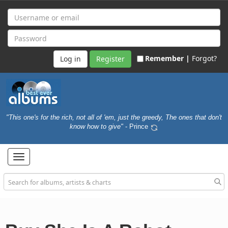
Remember |
Forgot?
Register
"This one's for the rich, not all of 'em, just the greedy, The ones that don't
know how to give"
- Prince
Toggle
navigation