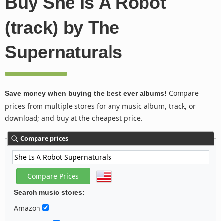
Buy She Is A Robot
(track) by The
Supernaturals
Compare
Save money when buying the best ever albums!
prices from multiple stores for any music album, track, or
download; and buy at the cheapest price.
Compare prices
Search music stores:
Amazon