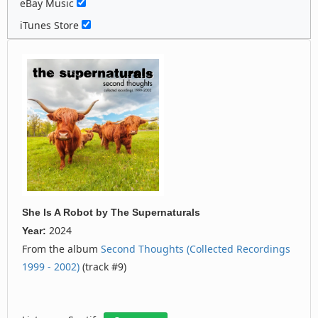
eBay Music
iTunes Store
She Is A Robot
by
The Supernaturals
2024
Year:
From the album
Second Thoughts (Collected Recordings
1999 - 2002)
(track #9)