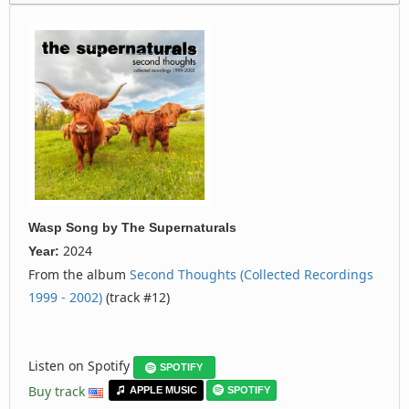
Wasp Song
by
The Supernaturals
2024
Year:
From the album
Second Thoughts (Collected Recordings
1999 - 2002)
(track #12)
Listen on Spotify
SPOTIFY
Buy track
APPLE MUSIC
SPOTIFY