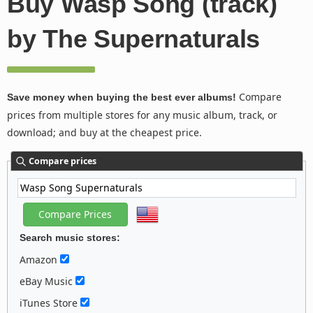
Buy Wasp Song (track)
by The Supernaturals
Compare
Save money when buying the best ever albums!
prices from multiple stores for any music album, track, or
download; and buy at the cheapest price.
Compare prices
Search music stores:
Amazon
eBay Music
iTunes Store