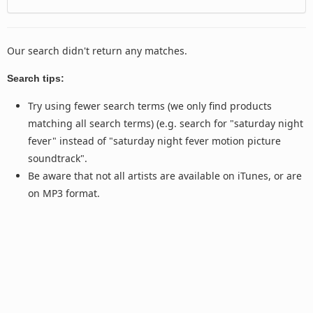
Our search didn't return any matches.
Search tips:
Try using fewer search terms (we only find products
matching all search terms) (e.g. search for "saturday night
fever" instead of "saturday night fever motion picture
soundtrack".
Be aware that not all artists are available on iTunes, or are
on MP3 format.