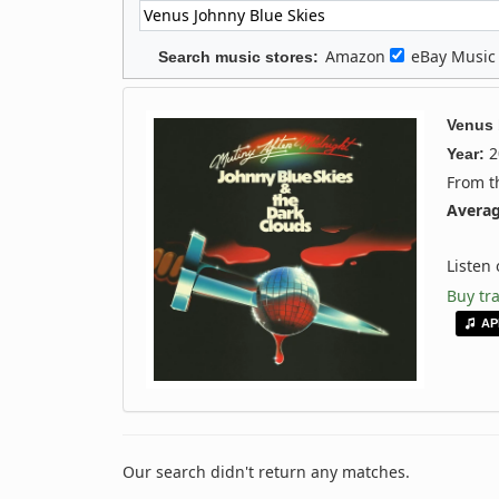
Amazon
eBay Musi
Search music stores:
Venus
2
Year:
From 
Averag
Listen
Buy tr
AP
Our search didn't return any matches.