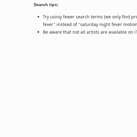
Search tips:
Try using fewer search terms (we only find pr
fever" instead of "saturday night fever motio
Be aware that not all artists are available on