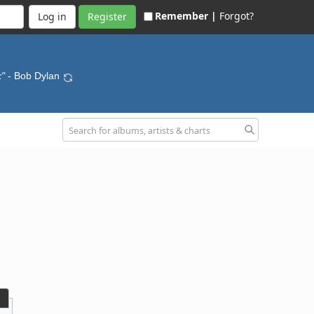
Remember |
Forgot?
Register
k"
- Bob Dylan