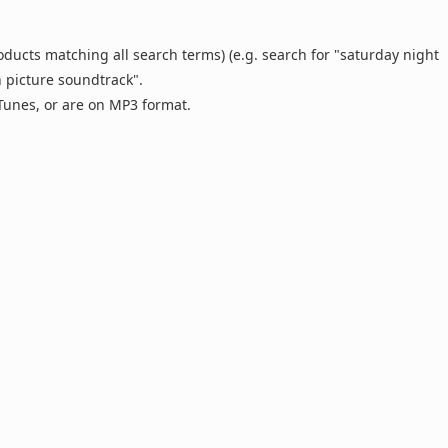
oducts matching all search terms) (e.g. search for "saturday night
n picture soundtrack".
 iTunes, or are on MP3 format.