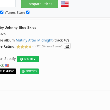
c
iTunes Store
by
Johnny Blue Skies
026
the album
Mutiny After Midnight
(track #7)
e Rating:
77/100 (from 5 votes)
 on Spotify
SPOTIFY
ack
PLE MUSIC
SPOTIFY