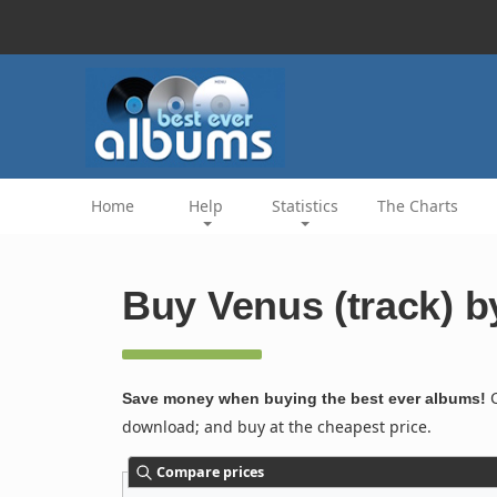
Home
Help
Statistics
The Charts
Buy Venus (track) b
C
Save money when buying the best ever albums!
download; and buy at the cheapest price.
Compare prices