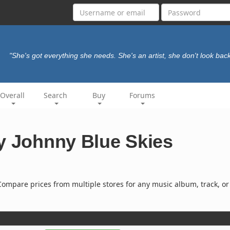
"She's got everything she needs. She's an artist, she don't look bac
Overall
Search
Buy
Forums
y Johnny Blue Skies
ompare prices from multiple stores for any music album, track, or