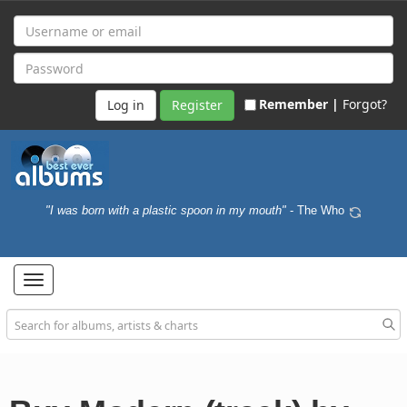
Remember |
Forgot?
Register
"I was born with a plastic spoon in my mouth"
- The Who
Toggle
navigation