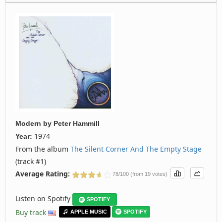
Modern
by
Peter Hammill
1974
Year:
From the album
The Silent Corner And The Empty Stage
(track #1)
Average Rating:
78/100 (from 19 votes)
Listen on Spotify
SPOTIFY
Buy track
APPLE MUSIC
SPOTIFY