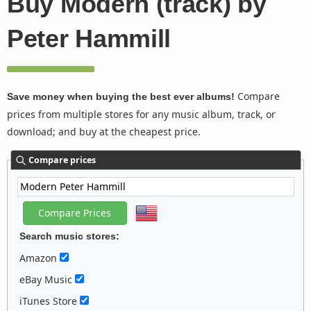
Buy Modern (track) by
Peter Hammill
Compare
Save money when buying the best ever albums!
prices from multiple stores for any music album, track, or
download; and buy at the cheapest price.
Compare prices
Search music stores:
Amazon
eBay Music
iTunes Store