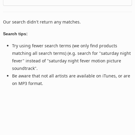
Our search didn't return any matches.
Search tips:
Try using fewer search terms (we only find products
matching all search terms) (e.g. search for "saturday night
fever" instead of "saturday night fever motion picture
soundtrack".
Be aware that not all artists are available on iTunes, or are
on MP3 format.