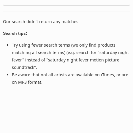
Our search didn't return any matches.
Search tips:
Try using fewer search terms (we only find products
matching all search terms) (e.g. search for "saturday night
fever" instead of "saturday night fever motion picture
soundtrack".
Be aware that not all artists are available on iTunes, or are
on MP3 format.