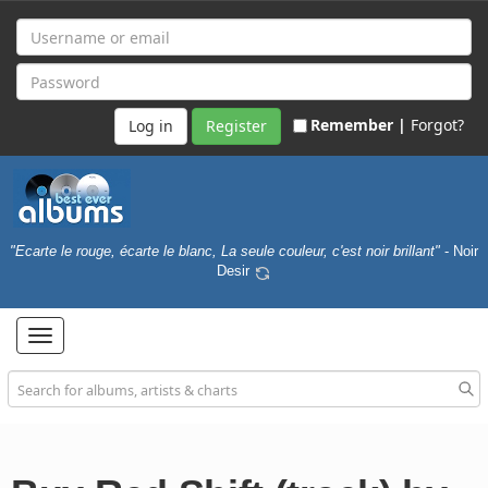
Remember |
Forgot?
Register
"Ecarte le rouge, écarte le blanc, La seule couleur, c'est noir brillant"
- Noir
Desir
Toggle
navigation