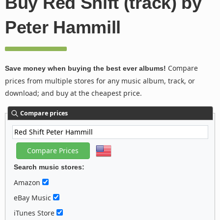
Buy Red Shift (track) by
Peter Hammill
Compare
Save money when buying the best ever albums!
prices from multiple stores for any music album, track, or
download; and buy at the cheapest price.
Compare prices
Search music stores:
Amazon
eBay Music
iTunes Store