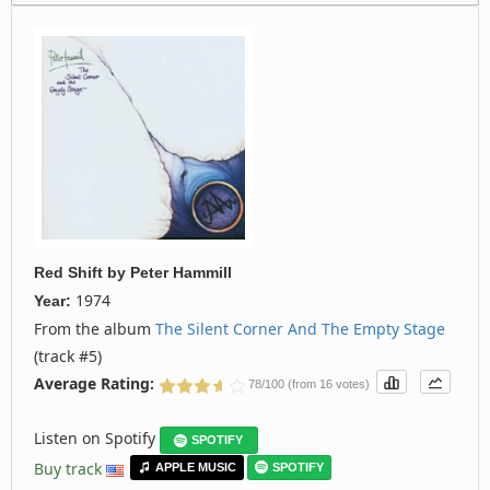
Red Shift
by
Peter Hammill
1974
Year:
From the album
The Silent Corner And The Empty Stage
(track #5)
Average Rating:
78/100 (from 16 votes)
Listen on Spotify
SPOTIFY
Buy track
APPLE MUSIC
SPOTIFY