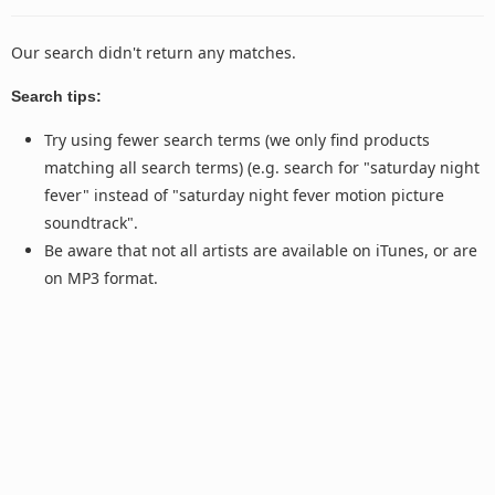
Our search didn't return any matches.
Search tips:
Try using fewer search terms (we only find products
matching all search terms) (e.g. search for "saturday night
fever" instead of "saturday night fever motion picture
soundtrack".
Be aware that not all artists are available on iTunes, or are
on MP3 format.