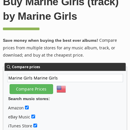
Buy Marine Girls (track)
by Marine Girls
Compare
Save money when buying the best ever albums!
prices from multiple stores for any music album, track, or
download; and buy at the cheapest price.
Compare prices
Search music stores:
Amazon
eBay Music
iTunes Store