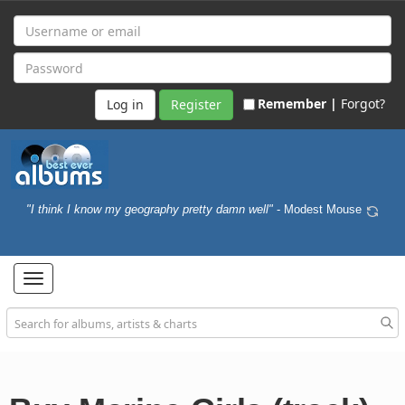
Remember |
Forgot?
Register
"I think I know my geography pretty damn well"
- Modest Mouse
Toggle
navigation