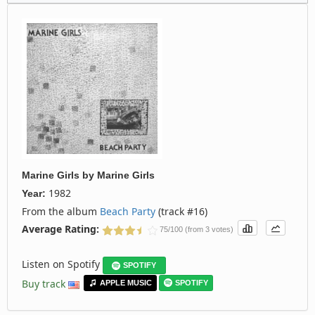
Marine Girls
by
Marine Girls
1982
Year:
From the album
Beach Party
(track #16)
Average Rating:
75/100 (from 3 votes)
Listen on Spotify
SPOTIFY
Buy track
APPLE MUSIC
SPOTIFY