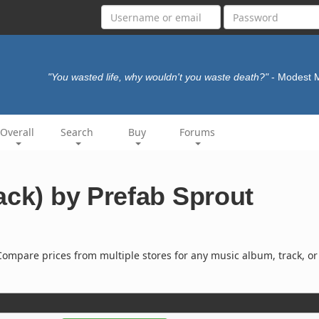
"You wasted life, why wouldn't you waste death?"
- Modest
Overall
Search
Buy
Forums
ack) by Prefab Sprout
ompare prices from multiple stores for any music album, track, or