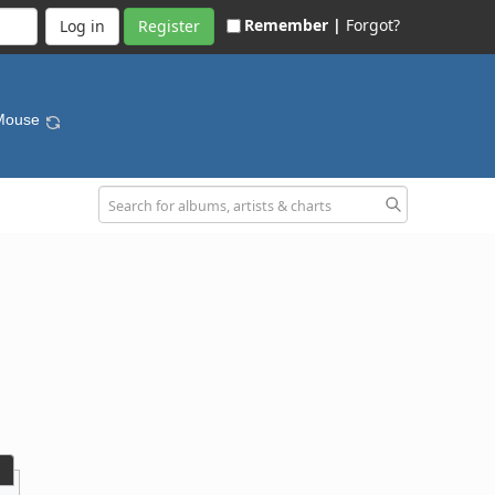
Remember |
Forgot?
Register
 Mouse