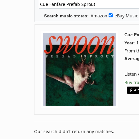
Amazon
eBay Musi
Search music stores:
Cue Fa
1
Year:
From 
Averag
Listen
Buy tr
AP
Our search didn't return any matches.