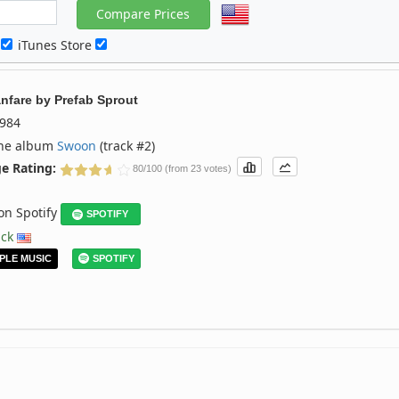
c
iTunes Store
nfare
by
Prefab Sprout
984
the album
Swoon
(track #2)
e Rating:
80/100 (from 23 votes)
 on Spotify
SPOTIFY
ack
PLE MUSIC
SPOTIFY