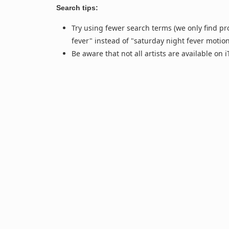
Search tips:
Try using fewer search terms (we only find pr
fever" instead of "saturday night fever motio
Be aware that not all artists are available on