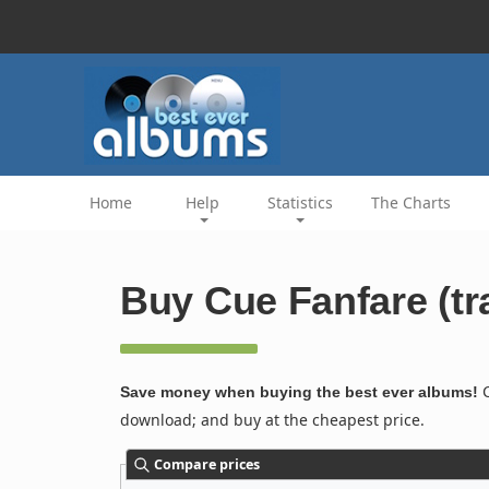
Home
Help
Statistics
The Charts
Buy Cue Fanfare (tr
C
Save money when buying the best ever albums!
download; and buy at the cheapest price.
Compare prices