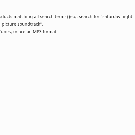
oducts matching all search terms) (e.g. search for "saturday night
n picture soundtrack".
 iTunes, or are on MP3 format.