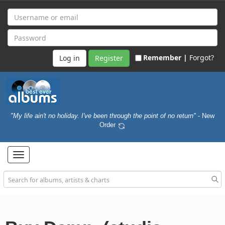
Remember |
Forgot?
Register
"My life ain't no holiday. I've been through the point of no return"
- New
Order
Toggle
navigation