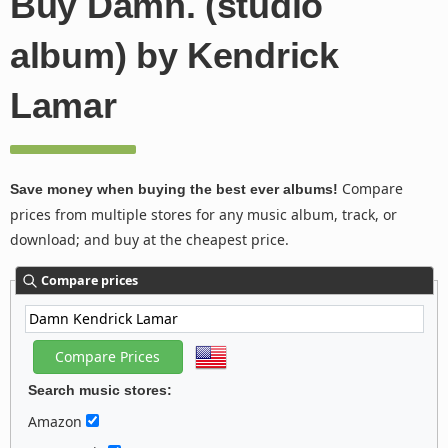
Buy Damn. (studio
album) by Kendrick
Lamar
Compare
Save money when buying the best ever albums!
prices from multiple stores for any music album, track, or
download; and buy at the cheapest price.
Compare prices
Search music stores:
Amazon