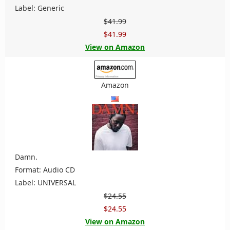
Label: Generic
$41.99
$41.99
View on Amazon
Amazon
Damn.
Format: Audio CD
Label: UNIVERSAL
$24.55
$24.55
View on Amazon