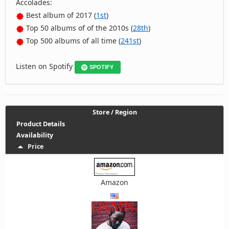
Accolades:
Best album of 2017 (
1st
)
Top 50 albums of of the 2010s (
28th
)
Top 500 albums of all time (
241st
)
Listen on Spotify
SPOTIFY
Store / Region
Product Details
Availability
Price
Amazon