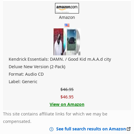
Amazon
Kendrick Essentials: DAMN. / Good Kid m.A.A.d city
Deluxe New Version (2-Pack)
Format: Audio CD
Label: Generic
$46.95
$46.95
View on Amazon
This site contains affiliate links for which we may be
compensated.
See full search results on Amazon