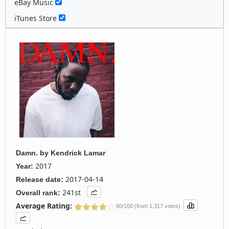
eBay Music
iTunes Store
Damn.
by
Kendrick Lamar
2017
Year:
2017-04-14
Release date:
241st
Overall rank:
Average Rating:
80/100 (from 1,317 votes)