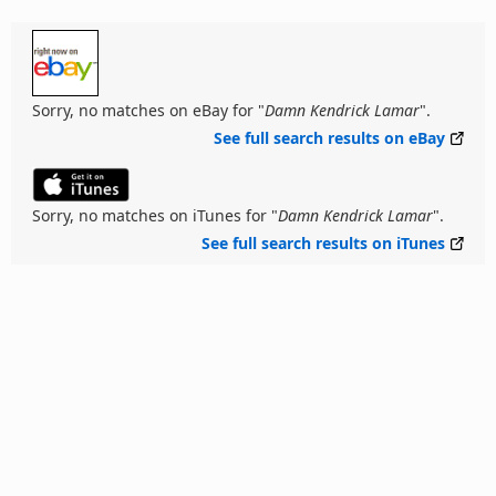
Sorry, no matches on eBay for "
Damn Kendrick Lamar
".
See full search results on eBay
Sorry, no matches on iTunes for "
Damn Kendrick Lamar
".
See full search results on iTunes