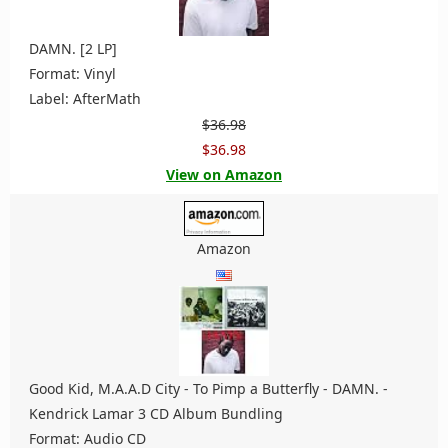
DAMN. [2 LP]
Format: Vinyl
Label: AfterMath
$36.98
$36.98
View on Amazon
Amazon
Good Kid, M.A.A.D City - To Pimp a Butterfly - DAMN. -
Kendrick Lamar 3 CD Album Bundling
Format: Audio CD