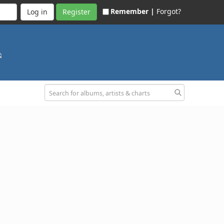
Remember |
Forgot?
Register