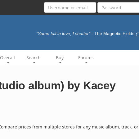
"Some fall in love, I shatter"
- The Magnetic Fields
Overall
Search
Buy
Forums
tudio album) by Kacey
ompare prices from multiple stores for any music album, track, or