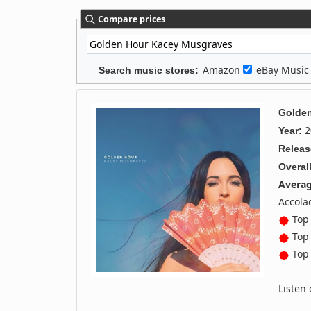
Compare prices
Amazon
eBay Musi
Search music stores:
Golde
2
Year:
Releas
Overall
Averag
Accola
Top 
Top 
Top 
Listen