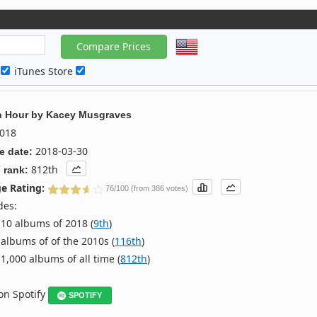
c
iTunes Store
n Hour
by
Kacey Musgraves
018
2018-03-30
e date:
812th
 rank:
e Rating:
76/100 (from 386 votes)
des:
10 albums of 2018 (
9th
)
albums of of the 2010s (
116th
)
1,000 albums of all time (
812th
)
 on Spotify
SPOTIFY