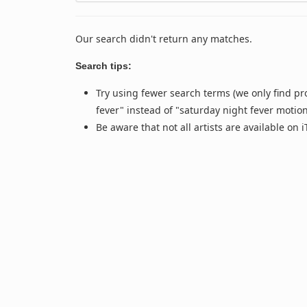
Our search didn't return any matches.
Search tips:
Try using fewer search terms (we only find pr
fever" instead of "saturday night fever motio
Be aware that not all artists are available on