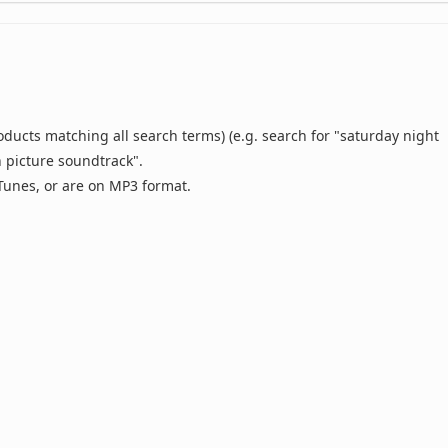
oducts matching all search terms) (e.g. search for "saturday night
n picture soundtrack".
 iTunes, or are on MP3 format.