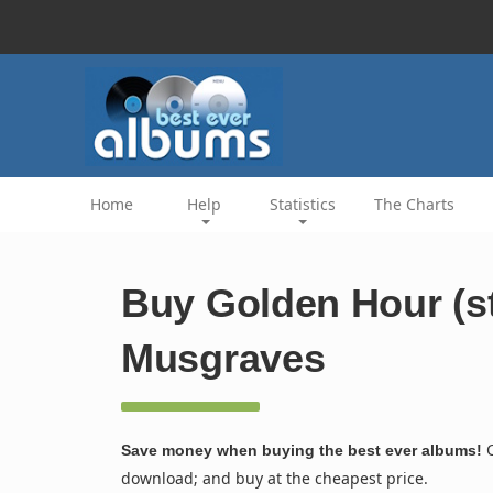
Home
Help
Statistics
The Charts
Buy Golden Hour (s
Musgraves
C
Save money when buying the best ever albums!
download; and buy at the cheapest price.