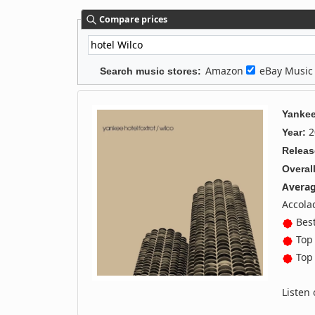
Compare prices
Amazon
eBay Musi
Search music stores:
Yankee
2
Year:
Releas
Overall
Averag
Accola
Best
Top 
Top 
Listen