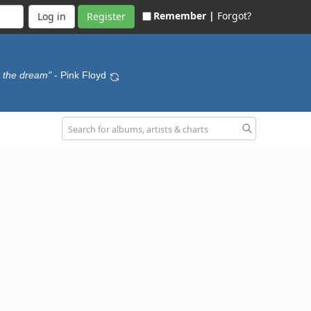
Remember |
Forgot?
Register
o the dream"
- Pink Floyd