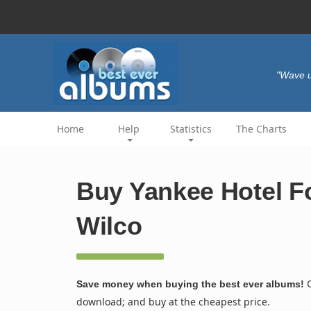
"Wave u
Home
Help
Statistics
The Charts
Buy Yankee Hotel Fo
Wilco
C
Save money when buying the best ever albums!
download; and buy at the cheapest price.