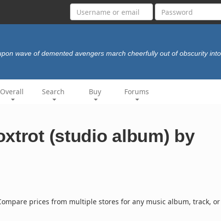
pon wave of demented avengers march cheerfully out of obscurity int
Overall
Search
Buy
Forums
xtrot (studio album) by
ompare prices from multiple stores for any music album, track, or