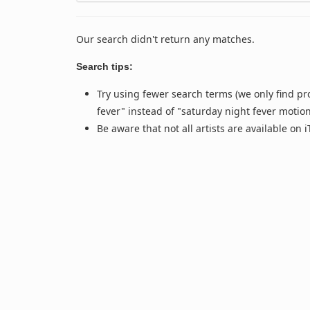
Our search didn't return any matches.
Search tips:
Try using fewer search terms (we only find pr
fever" instead of "saturday night fever motio
Be aware that not all artists are available on