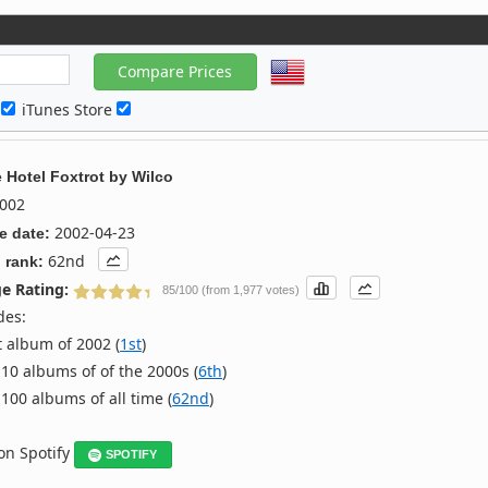
c
iTunes Store
 Hotel Foxtrot
by
Wilco
002
2002-04-23
e date:
62nd
 rank:
e Rating:
85/100 (from 1,977 votes)
des:
 album of 2002 (
1st
)
10 albums of of the 2000s (
6th
)
100 albums of all time (
62nd
)
 on Spotify
SPOTIFY