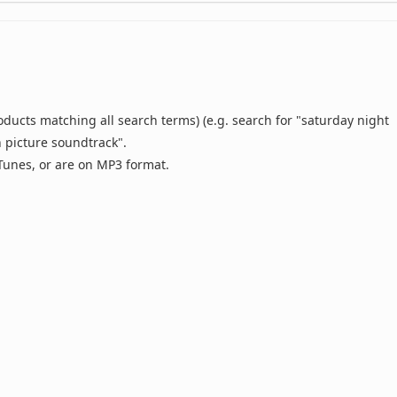
oducts matching all search terms) (e.g. search for "saturday night
n picture soundtrack".
 iTunes, or are on MP3 format.