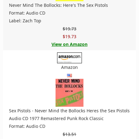
Never Mind The Bollocks: Here's The Sex Pistols
Format: Audio CD
Label: Zach Top
$19.73
$19.73
View on Amazon
Amazon
Sex Pistols - Never Mind the Bollocks Heres the Sex Pistols
Audio CD 1977 Remastered Punk Rock Classic
Format: Audio CD
$13.51