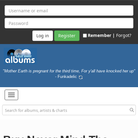
Remember |
Forgot?
Register
"Mother Earth is pregnant for the third time, For y'all have knocked her up"
- Funkadelic
Toggle
navigation