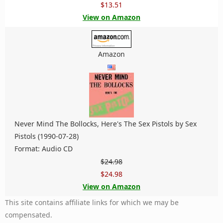
$13.51
View on Amazon
Amazon
Never Mind The Bollocks, Here's The Sex Pistols by Sex
Pistols (1990-07-28)
Format: Audio CD
$24.98
$24.98
View on Amazon
This site contains affiliate links for which we may be
compensated.