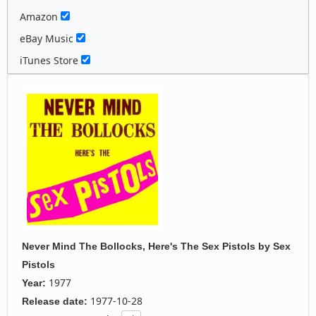
Amazon
eBay Music
iTunes Store
Never Mind The Bollocks, Here's The Sex Pistols
by
Sex
Pistols
1977
Year:
1977-10-28
Release date: