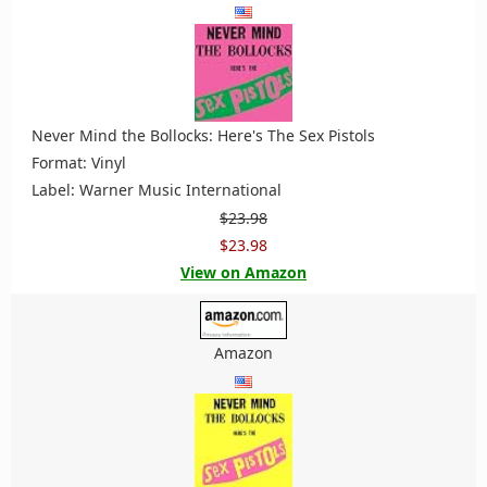
Never Mind the Bollocks: Here's The Sex Pistols
Format: Vinyl
Label: Warner Music International
$23.98
$23.98
View on Amazon
Amazon