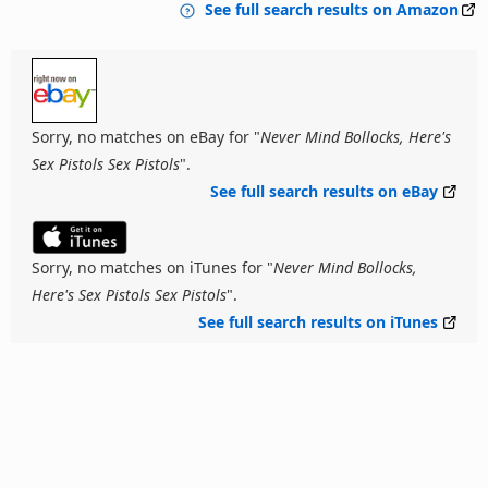
See full search results on Amazon
Sorry, no matches on eBay for "
Never Mind Bollocks, Here's
Sex Pistols Sex Pistols
".
See full search results on eBay
Sorry, no matches on iTunes for "
Never Mind Bollocks,
Here's Sex Pistols Sex Pistols
".
See full search results on iTunes