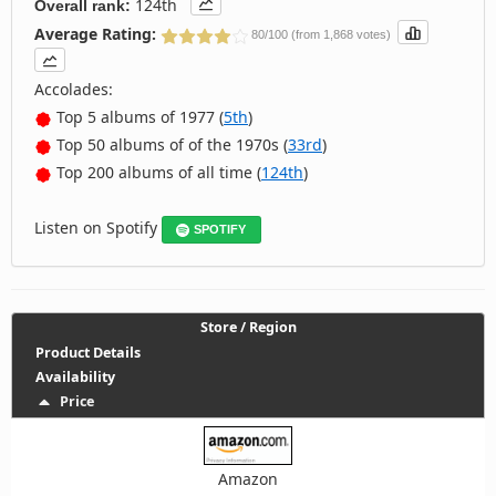
124th
Overall rank:
Average Rating:
80/100 (from 1,868 votes)
Accolades:
Top 5 albums of 1977 (
5th
)
Top 50 albums of of the 1970s (
33rd
)
Top 200 albums of all time (
124th
)
Listen on Spotify
SPOTIFY
Store / Region
Product Details
Availability
Price
Amazon