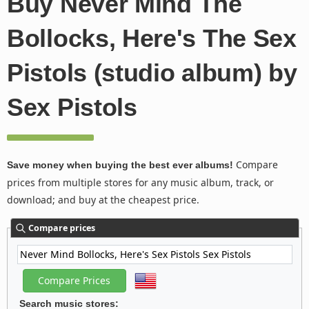
Buy Never Mind The
Bollocks, Here's The Sex
Pistols (studio album) by
Sex Pistols
Compare
Save money when buying the best ever albums!
prices from multiple stores for any music album, track, or
download; and buy at the cheapest price.
Compare prices
Search music stores: