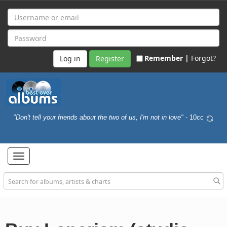
Remember |
Forgot?
Register
"Don't tell your friends about the two of us, I'm not in love"
- 10cc
Toggle
navigation