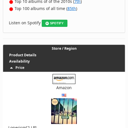
Top 10 albums of of the 2010s (
7th
)
Top 100 albums of all time (
85th
)
Listen on Spotify
SPOTIFY
Store / Region
Product Details
Availability
Price
Amazon
Lonerism[2 LP]