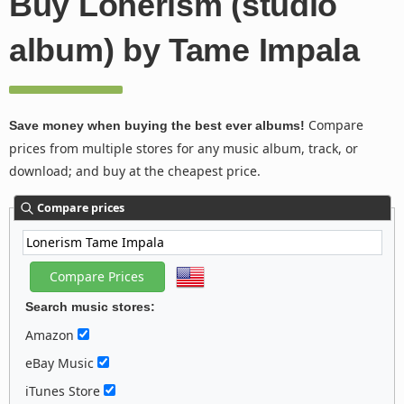
Buy Lonerism (studio
album) by Tame Impala
Compare
Save money when buying the best ever albums!
prices from multiple stores for any music album, track, or
download; and buy at the cheapest price.
Compare prices
Search music stores:
Amazon
eBay Music
iTunes Store