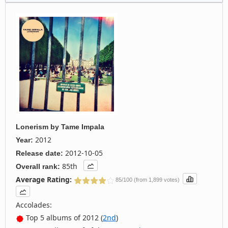
Lonerism
by
Tame Impala
2012
Year:
2012-10-05
Release date:
85th
Overall rank:
Average Rating:
85/100 (from 1,899 votes)
Accolades:
Top 5 albums of 2012 (
2nd
)