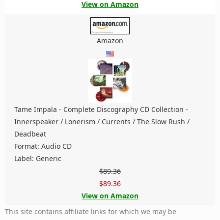
View on Amazon
Amazon
Tame Impala - Complete Discography CD Collection -
Innerspeaker / Lonerism / Currents / The Slow Rush /
Deadbeat
Format: Audio CD
Label: Generic
$89.36
$89.36
View on Amazon
This site contains affiliate links for which we may be