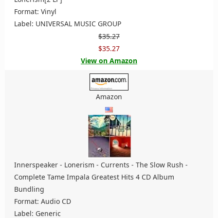
Format: Vinyl
Label: UNIVERSAL MUSIC GROUP
$35.27
$35.27
View on Amazon
Amazon
Innerspeaker - Lonerism - Currents - The Slow Rush -
Complete Tame Impala Greatest Hits 4 CD Album
Bundling
Format: Audio CD
Label: Generic