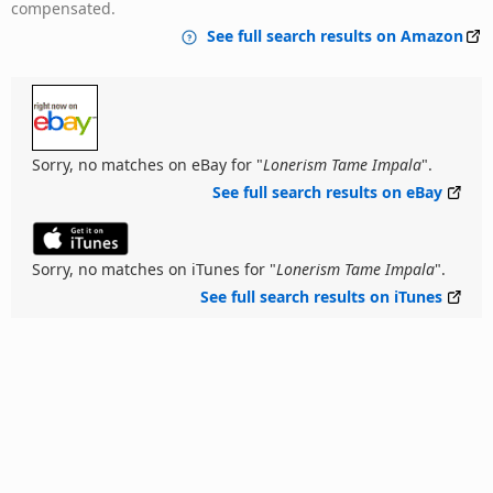
compensated.
See full search results on Amazon
Sorry, no matches on eBay for "
Lonerism Tame Impala
".
See full search results on eBay
Sorry, no matches on iTunes for "
Lonerism Tame Impala
".
See full search results on iTunes