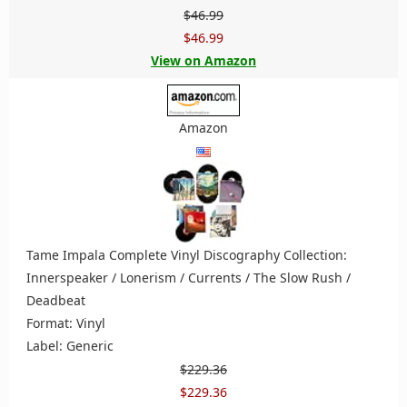
$46.99
$46.99
View on Amazon
Amazon
Tame Impala Complete Vinyl Discography Collection:
Innerspeaker / Lonerism / Currents / The Slow Rush /
Deadbeat
Format: Vinyl
Label: Generic
$229.36
$229.36